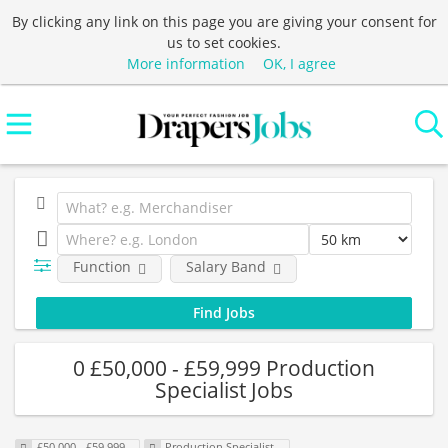
By clicking any link on this page you are giving your consent for
us to set cookies.
More information
OK, I agree
Function
Salary Band
0 £50,000 - £59,999 Production
Specialist Jobs
£50,000 - £59,999
Production Specialist