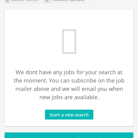
We dont have any jobs for your search at
the moment. You can subscribe on the job
mailer above and we will email you when
new jobs are available.
Start a new search