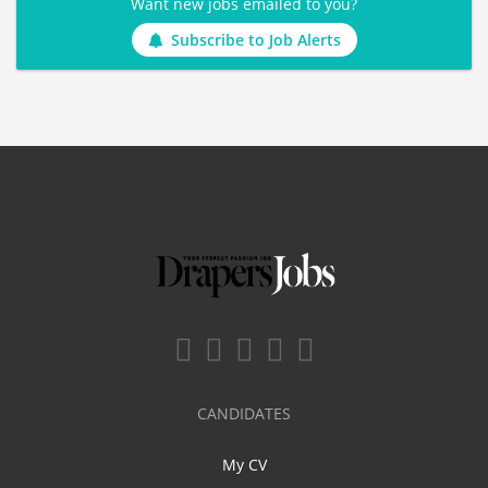
Want new jobs emailed to you?
Subscribe to Job Alerts
CANDIDATES
My CV