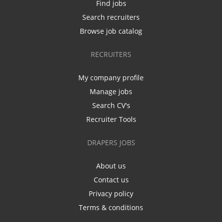
Find jobs
Search recruiters
Browse job catalog
RECRUITERS
My company profile
Manage jobs
Search CV's
Recruiter Tools
DRAPERS JOBS
About us
Contact us
Privacy policy
Terms & conditions