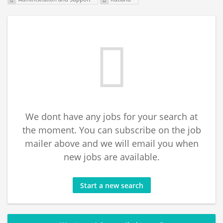
We dont have any jobs for your search at
the moment. You can subscribe on the job
mailer above and we will email you when
new jobs are available.
Start a new search