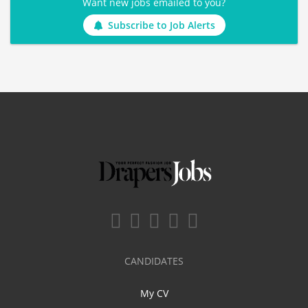
Want new jobs emailed to you?
Subscribe to Job Alerts
CANDIDATES
My CV