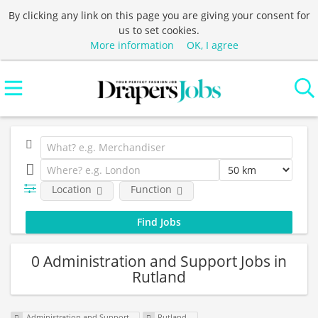
By clicking any link on this page you are giving your consent for
us to set cookies.
More information
OK, I agree
Location
Function
0 Administration and Support Jobs in
Rutland
Administration and Support
Rutland