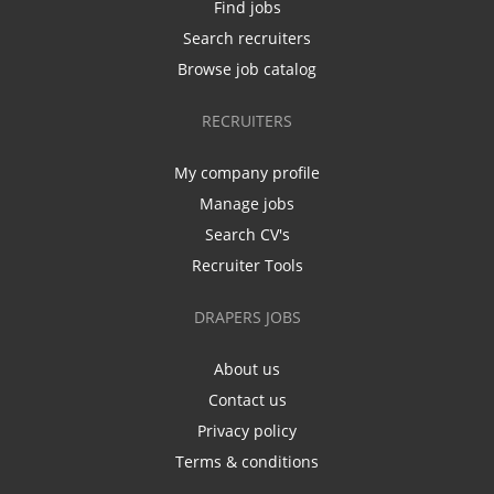
Find jobs
Search recruiters
Browse job catalog
RECRUITERS
My company profile
Manage jobs
Search CV's
Recruiter Tools
DRAPERS JOBS
About us
Contact us
Privacy policy
Terms & conditions