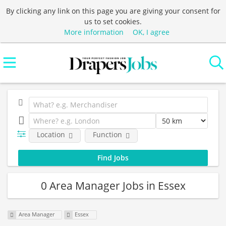
By clicking any link on this page you are giving your consent for
us to set cookies.
More information
OK, I agree
Location
Function
0 Area Manager Jobs in Essex
Area Manager
Essex