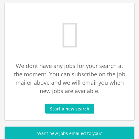
We dont have any jobs for your search at
the moment. You can subscribe on the job
mailer above and we will email you when
new jobs are available.
Start a new search
Want new jobs emailed to you?