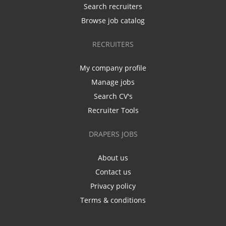
Search recruiters
Browse job catalog
RECRUITERS
My company profile
Manage jobs
Search CV's
Recruiter Tools
DRAPERS JOBS
About us
Contact us
Privacy policy
Terms & conditions