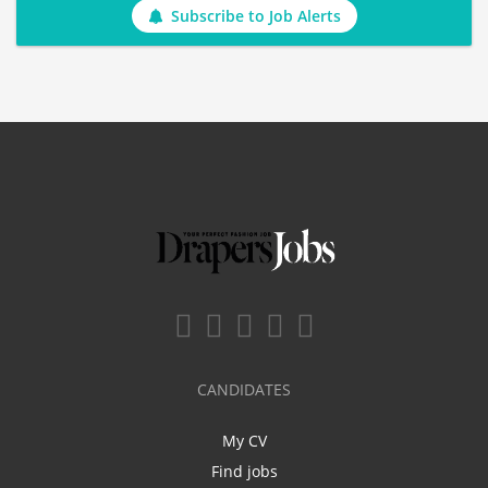
Subscribe to Job Alerts
CANDIDATES
My CV
Find jobs