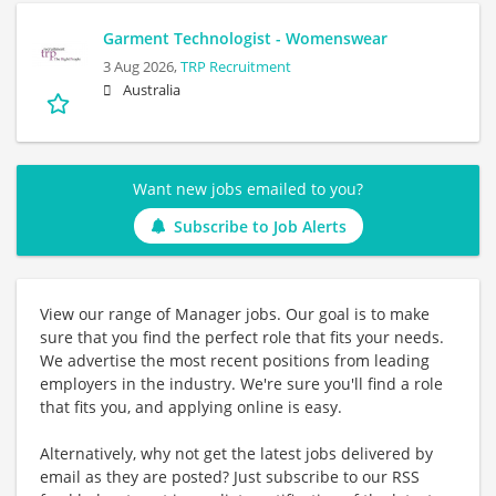
Garment Technologist - Womenswear
3 Aug 2026,
TRP Recruitment
Australia
Want new jobs emailed to you?
Subscribe to Job Alerts
View our range of Manager jobs. Our goal is to make
sure that you find the perfect role that fits your needs.
We advertise the most recent positions from leading
employers in the industry. We're sure you'll find a role
that fits you, and applying online is easy.
Alternatively, why not get the latest jobs delivered by
email as they are posted? Just subscribe to our RSS