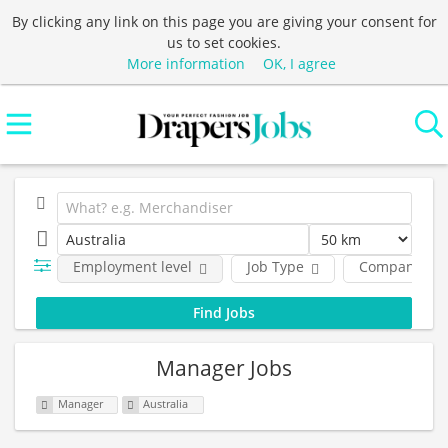
By clicking any link on this page you are giving your consent for
us to set cookies.
More information
OK, I agree
Employment level
Job Type
Company
Manager Jobs
Manager
Australia