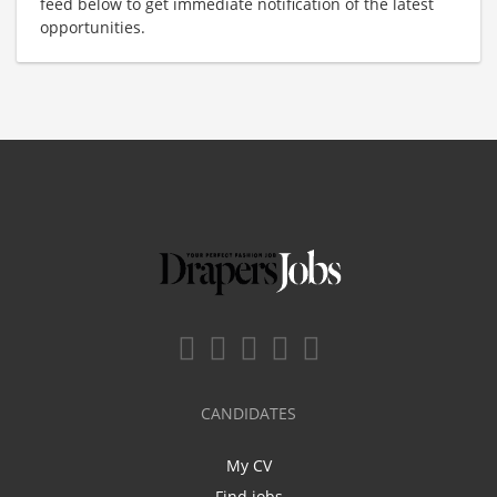
feed below to get immediate notification of the latest
opportunities.
CANDIDATES
My CV
Find jobs