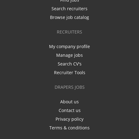
Search recruiters
Browse job catalog
RECRUITERS
My company profile
Manage jobs
Search CV's
Recruiter Tools
DRAPERS JOBS
About us
Contact us
Privacy policy
Terms & conditions