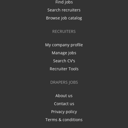
Find jobs
Search recruiters
Browse job catalog
RECRUITERS
My company profile
Manage jobs
Search CV's
Recruiter Tools
DRAPERS JOBS
About us
Contact us
Privacy policy
Terms & conditions