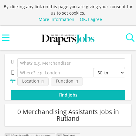
By clicking any link on this page you are giving your consent for
us to set cookies.
More information
OK, I agree
Location
Function
0 Merchandising Assistants Jobs in
Rutland
Merchandising Assistants
Rutland