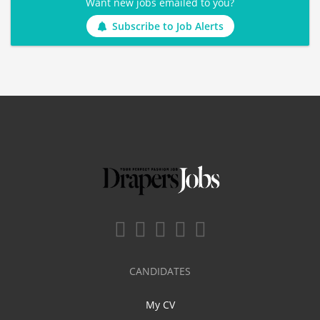
Want new jobs emailed to you?
Subscribe to Job Alerts
CANDIDATES
My CV