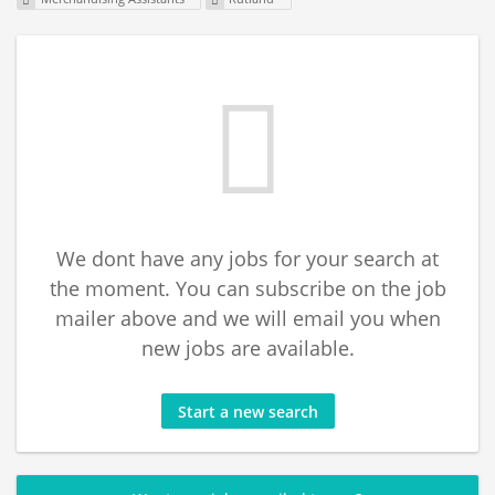
We dont have any jobs for your search at
the moment. You can subscribe on the job
mailer above and we will email you when
new jobs are available.
Start a new search