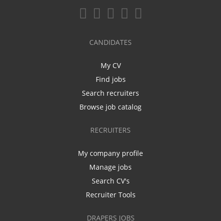
CANDIDATES
My CV
Find jobs
Search recruiters
Browse job catalog
RECRUITERS
My company profile
Manage jobs
Search CV's
Recruiter Tools
DRAPERS JOBS