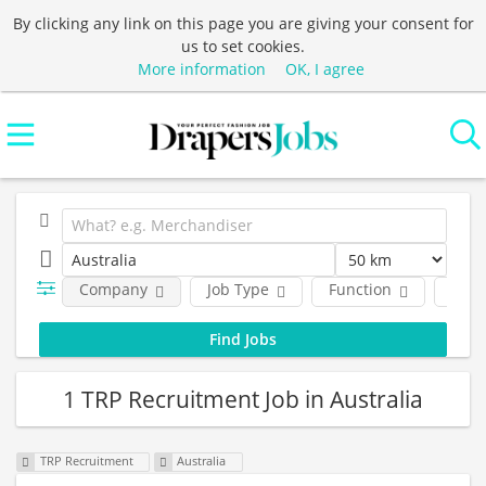
By clicking any link on this page you are giving your consent for
us to set cookies.
More information
OK, I agree
Company
Job Type
Function
Empl
1 TRP Recruitment Job in Australia
TRP Recruitment
Australia