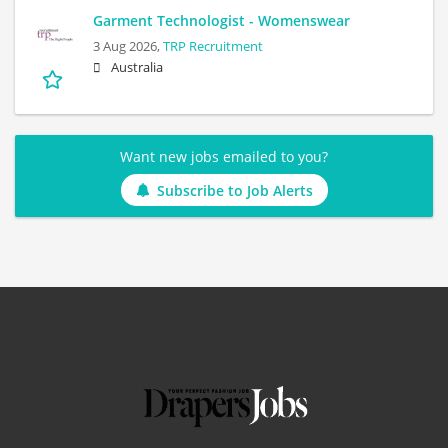
Garment Technologist - Womenswear
3 Aug 2026,
TRP Recruitment
Australia
Want new jobs emailed to you?
Subscribe to Job Alerts