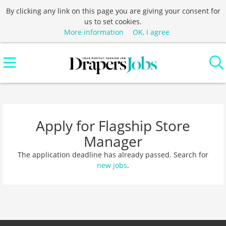
By clicking any link on this page you are giving your consent for
us to set cookies.
More information
OK, I agree
Apply for Flagship Store
Manager
The application deadline has already passed. Search for
new jobs
.