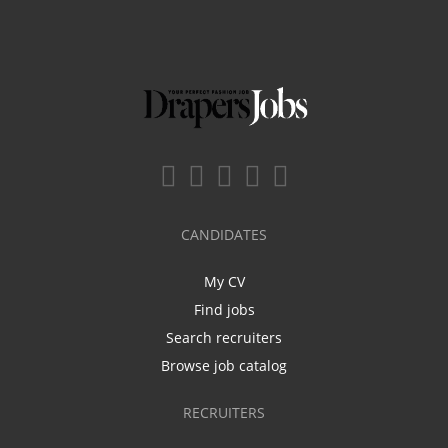
CANDIDATES
My CV
Find jobs
Search recruiters
Browse job catalog
RECRUITERS