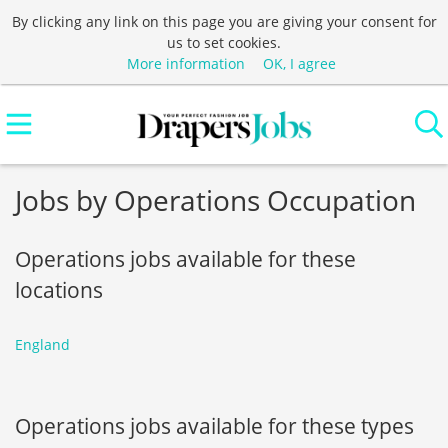
By clicking any link on this page you are giving your consent for
us to set cookies.
More information
OK, I agree
Jobs by Operations Occupation
Operations jobs available for these
locations
England
Operations jobs available for these types