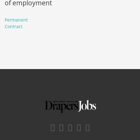
of employment
Permanent
Contract