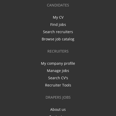
CANDIDATES
My CV
Find jobs
Search recruiters
Browse job catalog
RECRUITERS
My company profile
Manage jobs
Search CV's
Recruiter Tools
DRAPERS JOBS
About us