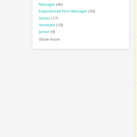
Manager
(46)
Experienced Non-Manager
(33)
Senior
(17)
Assistant
(10)
Junior
(9)
Show more