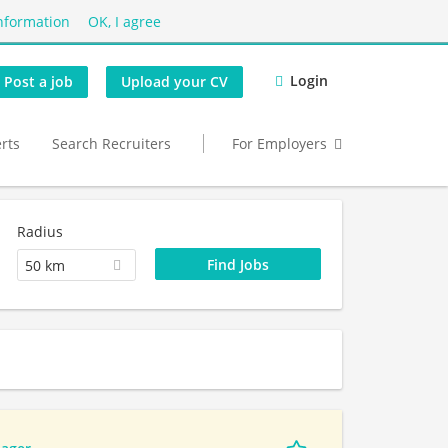
nformation
OK, I agree
Login
Post a job
Upload your CV
erts
Search Recruiters
For Employers
Radius
50 km