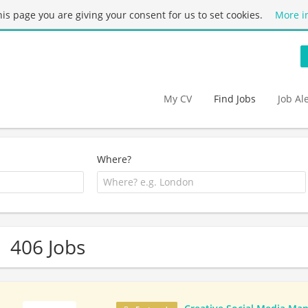
this page you are giving your consent for us to set cookies.
More i
My CV
Find Jobs
Job Al
Where?
406 Jobs