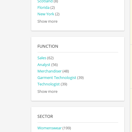
Scotland
(8)
Florida
(2)
New York
(2)
Show more
FUNCTION
Sales
(62)
Analyst
(56)
Merchandiser
(48)
Garment Technologist
(39)
Technologist
(39)
Show more
SECTOR
Womenswear
(199)