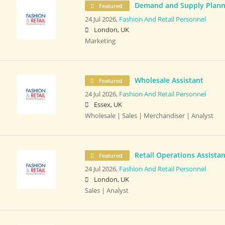
Demand and Supply Plann
Featured
24 Jul 2026,
Fashion And Retail Personnel
London, UK
Marketing
Wholesale Assistant
Featured
24 Jul 2026,
Fashion And Retail Personnel
Essex, UK
Wholesale | Sales | Merchandiser | Analyst
Retail Operations Assistan
Featured
24 Jul 2026,
Fashion And Retail Personnel
London, UK
Sales | Analyst