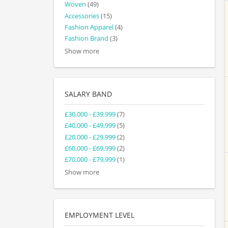
Woven
(49)
Accessories
(15)
Fashion Apparel
(4)
Fashion Brand
(3)
Show more
SALARY BAND
£30,000 - £39,999
(7)
£40,000 - £49,999
(5)
£20,000 - £29,999
(2)
£60,000 - £69,999
(2)
£70,000 - £79,999
(1)
Show more
EMPLOYMENT LEVEL