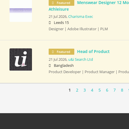
Menswear Designer 12 Mon
Featured
Athleisure
21 Jul 2026,
Charisma Exec
Leeds 15
Designer | Adobe Illustrator | PLM
Head of Product
Featured
21 Jul 2026,
u&i Search Ltd
Bangladesh
Product Developer | Product Manager | Prod
1
2
3
4
5
6
7
8