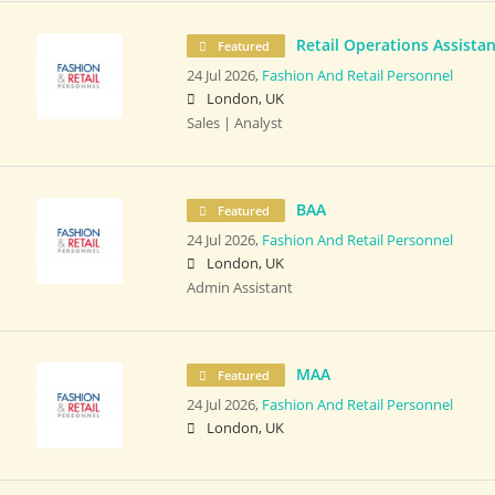
Retail Operations Assistan
Featured
24 Jul 2026,
Fashion And Retail Personnel
London, UK
Sales | Analyst
BAA
Featured
24 Jul 2026,
Fashion And Retail Personnel
London, UK
Admin Assistant
MAA
Featured
24 Jul 2026,
Fashion And Retail Personnel
London, UK