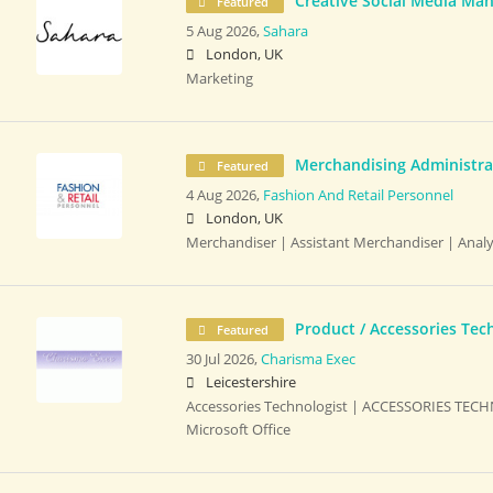
Creative Social Media Ma
Featured
5 Aug 2026,
Sahara
London, UK
Marketing
Merchandising Administrat
Featured
4 Aug 2026,
Fashion And Retail Personnel
London, UK
Merchandiser | Assistant Merchandiser | Analy
Product / Accessories Tec
Featured
30 Jul 2026,
Charisma Exec
Leicestershire
Accessories Technologist | ACCESSORIES TECH
Microsoft Office