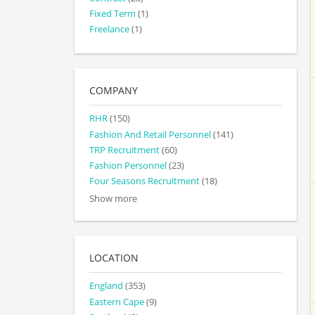
Fixed Term
(1)
Freelance
(1)
COMPANY
RHR
(150)
Fashion And Retail Personnel
(141)
TRP Recruitment
(60)
Fashion Personnel
(23)
Four Seasons Recruitment
(18)
Show more
LOCATION
England
(353)
Eastern Cape
(9)