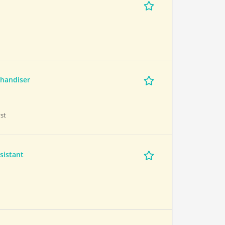
handiser
st
sistant