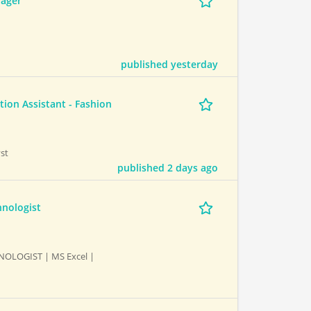
nager
published yesterday
ion Assistant - Fashion
st
published 2 days ago
hnologist
NOLOGIST | MS Excel |