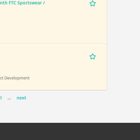
th FTC Sportswear /
uct Development
9
…
next