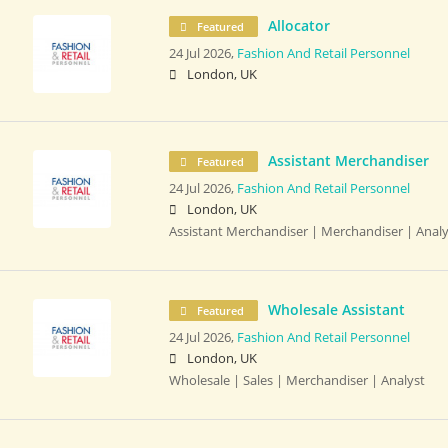
Allocator
Featured
24 Jul 2026,
Fashion And Retail Personnel
London, UK
Assistant Merchandiser
Featured
24 Jul 2026,
Fashion And Retail Personnel
London, UK
Assistant Merchandiser | Merchandiser | Analy
Wholesale Assistant
Featured
24 Jul 2026,
Fashion And Retail Personnel
London, UK
Wholesale | Sales | Merchandiser | Analyst