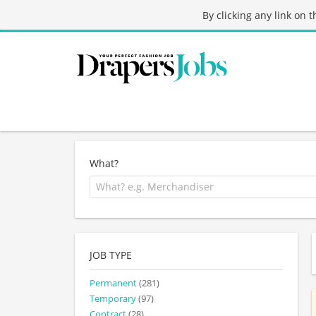
By clicking any link on 
What?
JOB TYPE
Permanent
(281)
Temporary
(97)
Contract
(28)