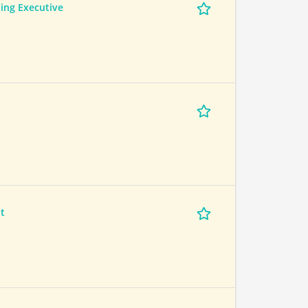
ing Executive
t