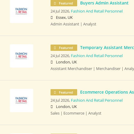
Buyers Admin Assistant
Featured
24 Jul 2026,
Fashion And Retail Personnel
Essex, UK
Admin Assistant | Analyst
Temporary Assistant Merc
Featured
24 Jul 2026,
Fashion And Retail Personnel
London, UK
Assistant Merchandiser | Merchandiser | Analy
Ecommerce Operations As
Featured
24 Jul 2026,
Fashion And Retail Personnel
London, UK
Sales | Ecommerce | Analyst