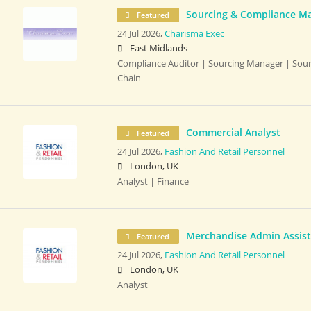
Sourcing & Compliance M
Featured
24 Jul 2026,
Charisma Exec
East Midlands
Compliance Auditor | Sourcing Manager | Sour
Chain
Commercial Analyst
Featured
24 Jul 2026,
Fashion And Retail Personnel
London, UK
Analyst | Finance
Merchandise Admin Assis
Featured
24 Jul 2026,
Fashion And Retail Personnel
London, UK
Analyst