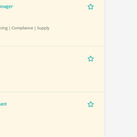
anager
cing | Compliance | Supply
tant