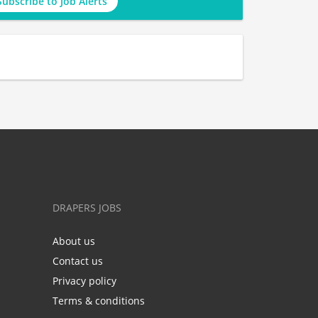
Subscribe to Job Alerts
DRAPERS JOBS
About us
Contact us
Privacy policy
Terms & conditions