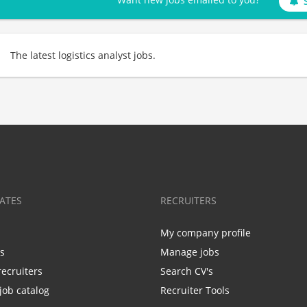
The latest logistics analyst jobs.
ATES
RECRUITERS
My company profile
bs
Manage jobs
recruiters
Search CV's
job catalog
Recruiter Tools