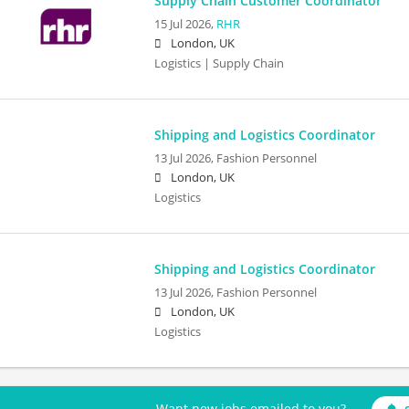
Supply Chain Customer Coordinator
15 Jul 2026,
RHR
London, UK
Logistics | Supply Chain
Shipping and Logistics Coordinator
13 Jul 2026,
Fashion Personnel
London, UK
Logistics
Shipping and Logistics Coordinator
13 Jul 2026,
Fashion Personnel
London, UK
Logistics
Want new jobs emailed to you?