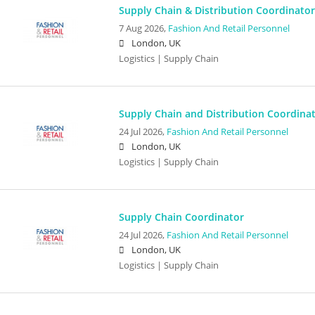
Supply Chain & Distribution Coordinator
7 Aug 2026,
Fashion And Retail Personnel
London, UK
Logistics | Supply Chain
Supply Chain and Distribution Coordina
24 Jul 2026,
Fashion And Retail Personnel
London, UK
Logistics | Supply Chain
Supply Chain Coordinator
24 Jul 2026,
Fashion And Retail Personnel
London, UK
Logistics | Supply Chain