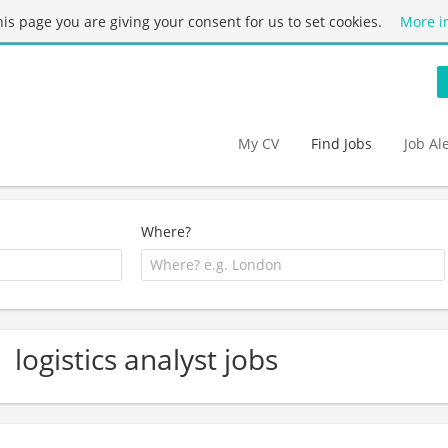
this page you are giving your consent for us to set cookies.
More i
My CV
Find Jobs
Job Al
Where?
logistics analyst jobs