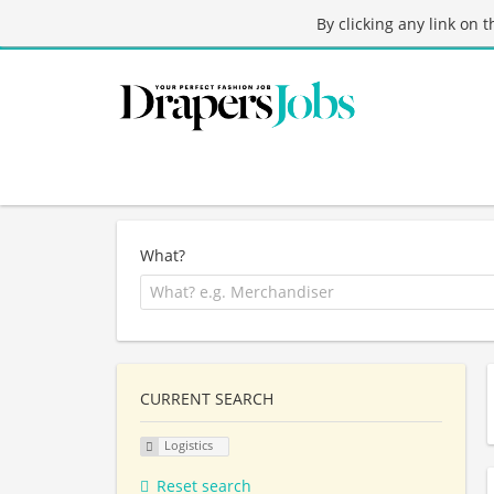
By clicking any link on 
What?
CURRENT SEARCH
Logistics
Reset search