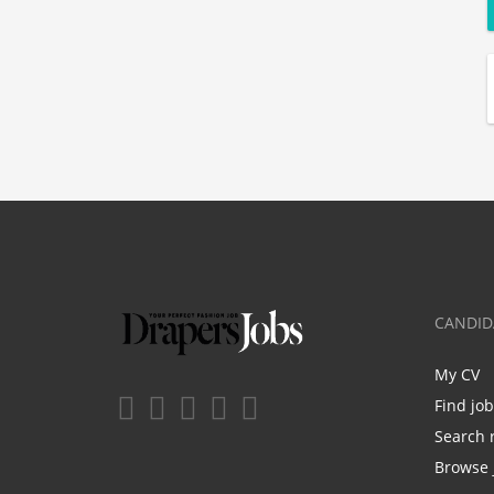
CANDID
My CV
Find jo
Search 
Browse 