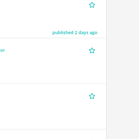
published 2 days ago
tor