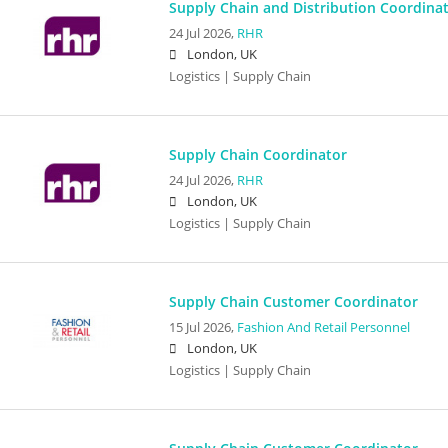
Supply Chain and Distribution Coordina
24 Jul 2026,
RHR
London, UK
Logistics | Supply Chain
Supply Chain Coordinator
24 Jul 2026,
RHR
London, UK
Logistics | Supply Chain
Supply Chain Customer Coordinator
15 Jul 2026,
Fashion And Retail Personnel
London, UK
Logistics | Supply Chain