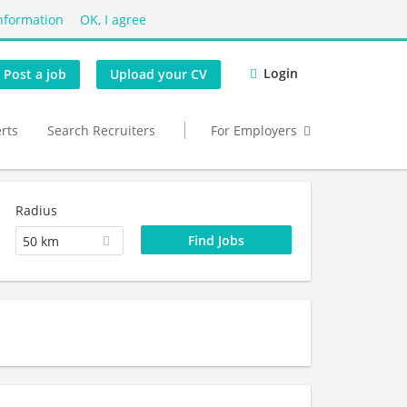
nformation
OK, I agree
Login
Post a job
Upload your CV
erts
Search Recruiters
For Employers
Radius
50 km