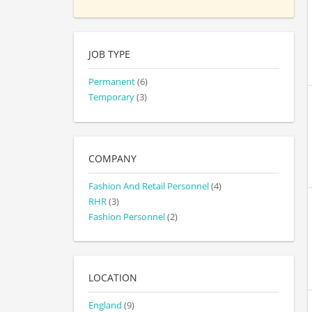
JOB TYPE
Permanent
(6)
Temporary
(3)
COMPANY
Fashion And Retail Personnel
(4)
RHR
(3)
Fashion Personnel
(2)
LOCATION
England
(9)