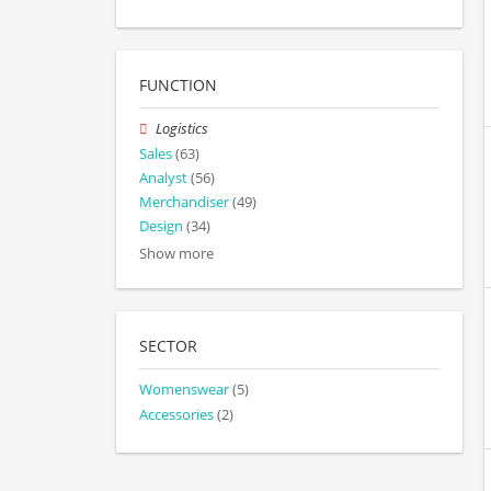
FUNCTION
Logistics
Sales
(63)
Analyst
(56)
Merchandiser
(49)
Design
(34)
Show more
SECTOR
Womenswear
(5)
Accessories
(2)