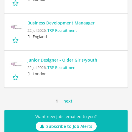
Business Development Manaager
22 Jul 2026,
TRP Recruitment
England
Junior Designer - Older Girls/youth
22 Jul 2026,
TRP Recruitment
London
1
next
Want new jobs emailed to you?
Subscribe to Job Alerts