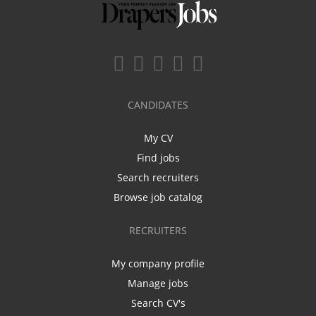
CANDIDATES
My CV
Find jobs
Search recruiters
Browse job catalog
RECRUITERS
My company profile
Manage jobs
Search CV's