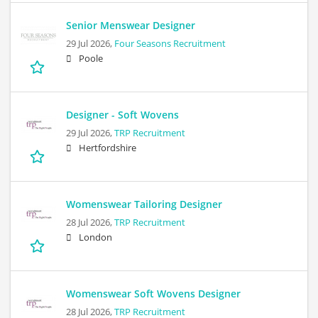
Senior Menswear Designer
29 Jul 2026,
Four Seasons Recruitment
Poole
Designer - Soft Wovens
29 Jul 2026,
TRP Recruitment
Hertfordshire
Womenswear Tailoring Designer
28 Jul 2026,
TRP Recruitment
London
Womenswear Soft Wovens Designer
28 Jul 2026,
TRP Recruitment