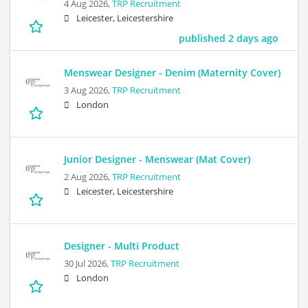
4 Aug 2026,
TRP Recruitment
Leicester, Leicestershire
published 2 days ago
Menswear Designer - Denim (Maternity Cover)
3 Aug 2026,
TRP Recruitment
London
Junior Designer - Menswear (Mat Cover)
2 Aug 2026,
TRP Recruitment
Leicester, Leicestershire
Designer - Multi Product
30 Jul 2026,
TRP Recruitment
London