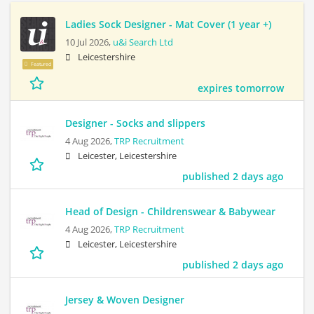
Ladies Sock Designer - Mat Cover (1 year +)
10 Jul 2026,
u&i Search Ltd
Leicestershire
Featured
expires tomorrow
Designer - Socks and slippers
4 Aug 2026,
TRP Recruitment
Leicester, Leicestershire
published 2 days ago
Head of Design - Childrenswear & Babywear
4 Aug 2026,
TRP Recruitment
Leicester, Leicestershire
published 2 days ago
Jersey & Woven Designer