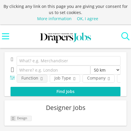
By clicking any link on this page you are giving your consent for
us to set cookies.
More information
OK, I agree
Function
Job Type
Company
Loca
Designer Jobs
Design