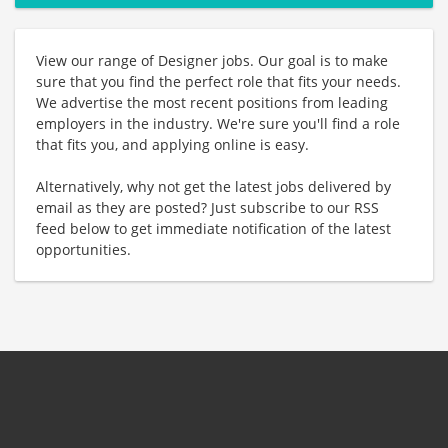
View our range of Designer jobs. Our goal is to make
sure that you find the perfect role that fits your needs.
We advertise the most recent positions from leading
employers in the industry. We're sure you'll find a role
that fits you, and applying online is easy.
Alternatively, why not get the latest jobs delivered by
email as they are posted? Just subscribe to our RSS
feed below to get immediate notification of the latest
opportunities.