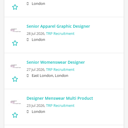
London
Senior Apparel Graphic Designer
28 Jul 2026,
TRP Recruitment
London
Senior Womenswear Designer
27 Jul 2026,
TRP Recruitment
East London, London
Designer Menswear Multi Product
23 Jul 2026,
TRP Recruitment
London