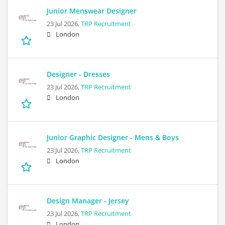
Junior Menswear Designer
23 Jul 2026,
TRP Recruitment
London
Designer - Dresses
23 Jul 2026,
TRP Recruitment
London
Junior Graphic Designer - Mens & Boys
23 Jul 2026,
TRP Recruitment
London
Design Manager - Jersey
23 Jul 2026,
TRP Recruitment
London