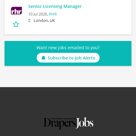
Senior Licensing Manager
10 Jul 2026,
RHR
London, UK
Want new jobs emailed to you?
Subscribe to Job Alerts