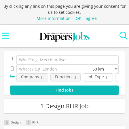
By clicking any link on this page you are giving your consent for
us to set cookies.
More information
OK, I agree
Company
Function
Job Type
Loca
1 Design RHR Job
Design
RHR