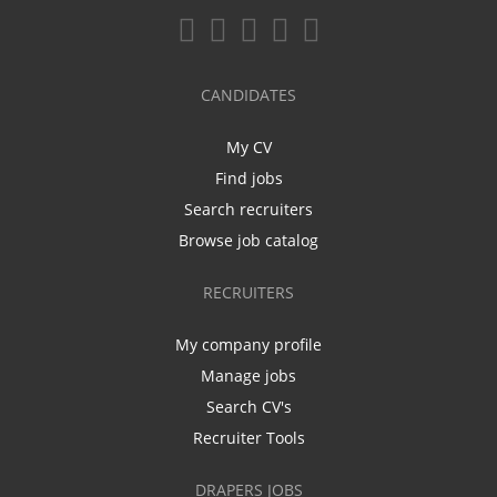
CANDIDATES
My CV
Find jobs
Search recruiters
Browse job catalog
RECRUITERS
My company profile
Manage jobs
Search CV's
Recruiter Tools
DRAPERS JOBS