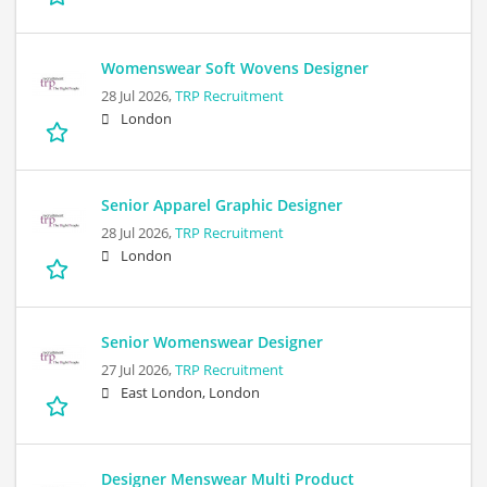
Womenswear Soft Wovens Designer
28 Jul 2026,
TRP Recruitment
London
Senior Apparel Graphic Designer
28 Jul 2026,
TRP Recruitment
London
Senior Womenswear Designer
27 Jul 2026,
TRP Recruitment
East London, London
Designer Menswear Multi Product