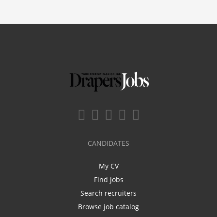
CANDIDATES
My CV
Find jobs
Search recruiters
Browse job catalog