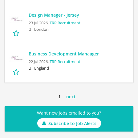
Design Manager - Jersey
23 Jul 2026,
TRP Recruitment
London
Business Development Manaager
22 Jul 2026,
TRP Recruitment
England
1
next
Want new jobs emailed to you?
Subscribe to Job Alerts