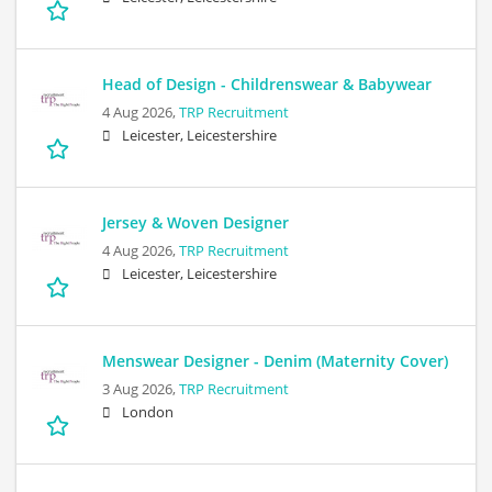
Head of Design - Childrenswear & Babywear
4 Aug 2026,
TRP Recruitment
Leicester, Leicestershire
Jersey & Woven Designer
4 Aug 2026,
TRP Recruitment
Leicester, Leicestershire
Menswear Designer - Denim (Maternity Cover)
3 Aug 2026,
TRP Recruitment
London