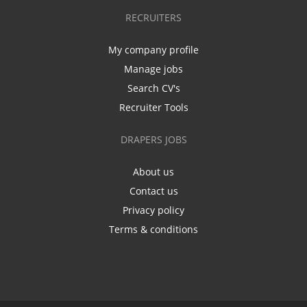
RECRUITERS
My company profile
Manage jobs
Search CV's
Recruiter Tools
DRAPERS JOBS
About us
Contact us
Privacy policy
Terms & conditions