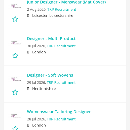
Junior Designer - Menswear (Mat Cover)
2 Aug 2026,
TRP Recruitment
Leicester, Leicestershire
Designer - Multi Product
30 Jul 2026,
TRP Recruitment
London
Designer - Soft Wovens
29 Jul 2026,
TRP Recruitment
Hertfordshire
Womenswear Tailoring Designer
28 Jul 2026,
TRP Recruitment
London