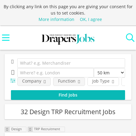
By clicking any link on this page you are giving your consent for
us to set cookies.
More information
OK, I agree
Company
Function
Job Type
Loca
32 Design TRP Recruitment Jobs
Design
TRP Recruitment