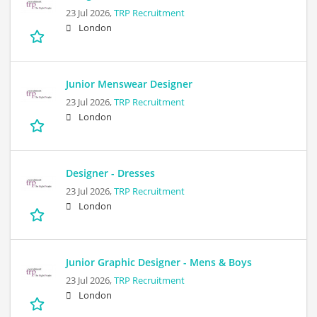
23 Jul 2026,
TRP Recruitment
London
Junior Menswear Designer
23 Jul 2026,
TRP Recruitment
London
Designer - Dresses
23 Jul 2026,
TRP Recruitment
London
Junior Graphic Designer - Mens & Boys
23 Jul 2026,
TRP Recruitment
London