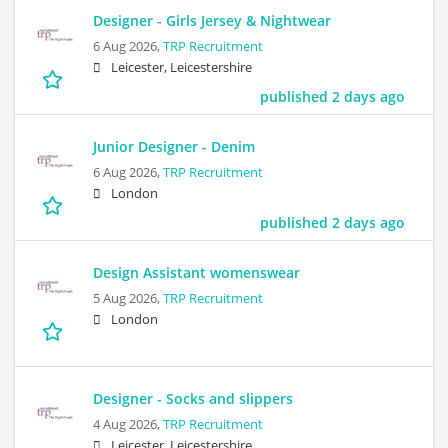
Designer - Girls Jersey & Nightwear
6 Aug 2026,
TRP Recruitment
Leicester, Leicestershire
published 2 days ago
Junior Designer - Denim
6 Aug 2026,
TRP Recruitment
London
published 2 days ago
Design Assistant womenswear
5 Aug 2026,
TRP Recruitment
London
Designer - Socks and slippers
4 Aug 2026,
TRP Recruitment
Leicester, Leicestershire