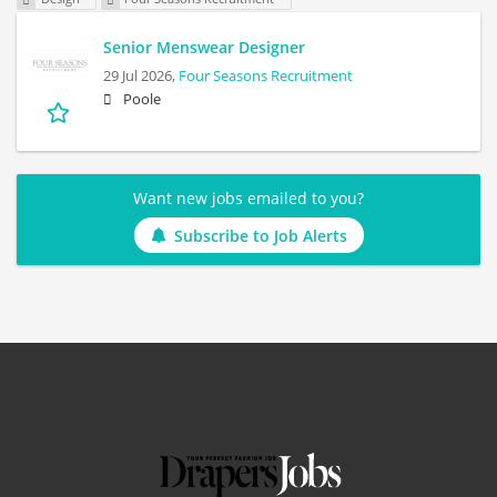
Senior Menswear Designer
29 Jul 2026,
Four Seasons Recruitment
Poole
Want new jobs emailed to you?
Subscribe to Job Alerts