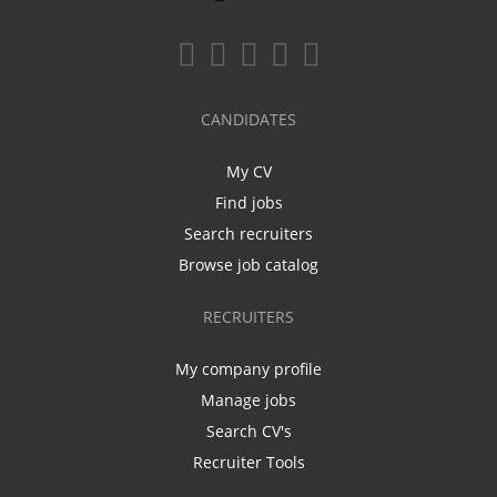
CANDIDATES
My CV
Find jobs
Search recruiters
Browse job catalog
RECRUITERS
My company profile
Manage jobs
Search CV's
Recruiter Tools