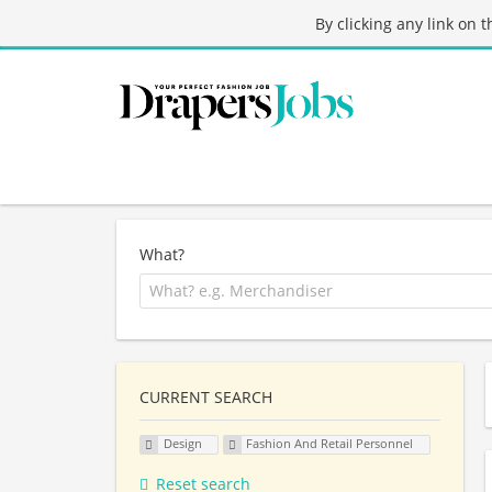
By clicking any link on 
What?
CURRENT SEARCH
Design
Fashion And Retail Personnel
Reset search