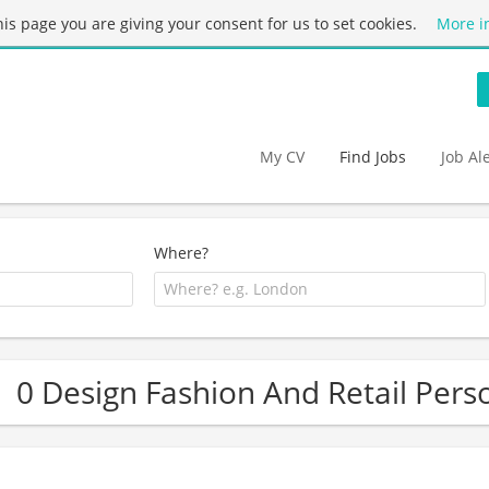
this page you are giving your consent for us to set cookies.
More i
My CV
Find Jobs
Job Al
Where?
0 Design Fashion And Retail Pers