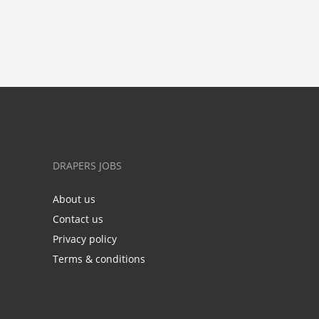
DRAPERS JOBS
About us
Contact us
Privacy policy
Terms & conditions