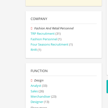
COMPANY
Fashion And Retail Personnel
TRP Recruitment
(31)
Fashion Personnel
(1)
Four Seasons Recruitment
(1)
RHR
(1)
FUNCTION
Design
Analyst
(33)
Sales
(26)
Merchandiser
(23)
Designer
(13)
Show more