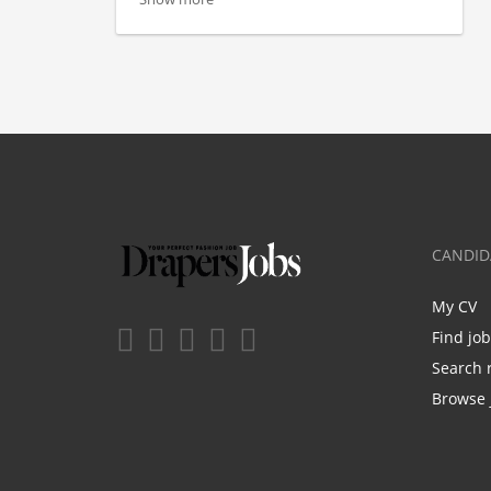
CANDID
My CV
Find jo
Search 
Browse 