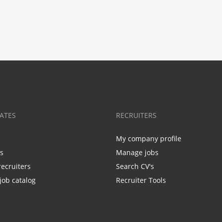
ATES
RECRUITERS
My company profile
bs
Manage jobs
recruiters
Search CV's
job catalog
Recruiter Tools