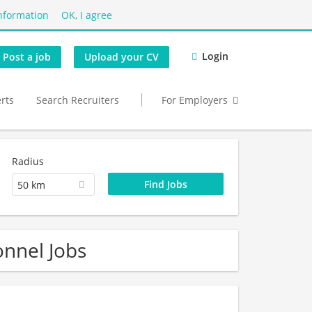
nformation
OK, I agree
Login
Post a job
Upload your CV
erts
Search Recruiters
For Employers
Radius
50 km
onnel Jobs