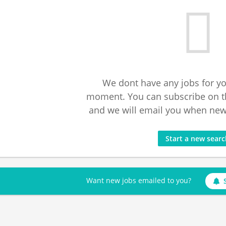
We dont have any jobs for yo
moment. You can subscribe on t
and we will email you when new 
Start a new sear
Want new jobs emailed to you?