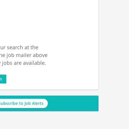
ur search at the
he job mailer above
jobs are available.
ch
Subscribe to Job Alerts