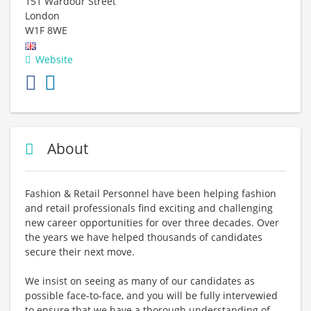
151 Wardour Street
London
W1F 8WE
Website
About
Fashion & Retail Personnel have been helping fashion
and retail professionals find exciting and challenging
new career opportunities for over three decades. Over
the years we have helped thousands of candidates
secure their next move.
We insist on seeing as many of our candidates as
possible face-to-face, and you will be fully intervewied
to ensure that we have a thorough understanding of