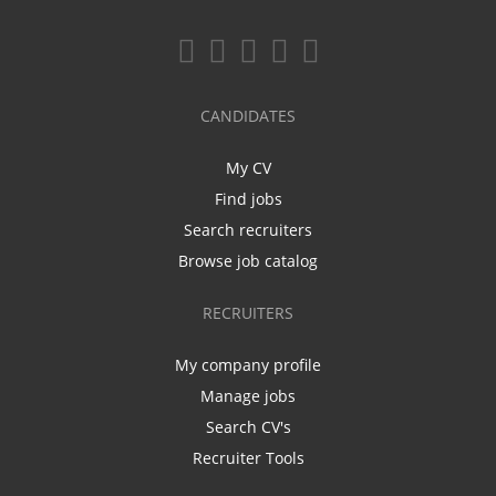
CANDIDATES
My CV
Find jobs
Search recruiters
Browse job catalog
RECRUITERS
My company profile
Manage jobs
Search CV's
Recruiter Tools