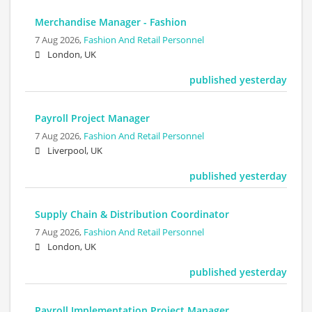
Merchandise Manager - Fashion
7 Aug 2026,
Fashion And Retail Personnel
London, UK
published yesterday
Payroll Project Manager
7 Aug 2026,
Fashion And Retail Personnel
Liverpool, UK
published yesterday
Supply Chain & Distribution Coordinator
7 Aug 2026,
Fashion And Retail Personnel
London, UK
published yesterday
Payroll Implementation Project Manager