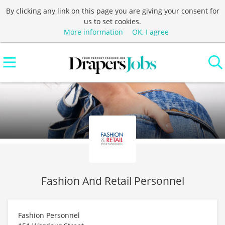
By clicking any link on this page you are giving your consent for
us to set cookies.
More information
OK, I agree
Fashion And Retail Personnel
Fashion Personnel