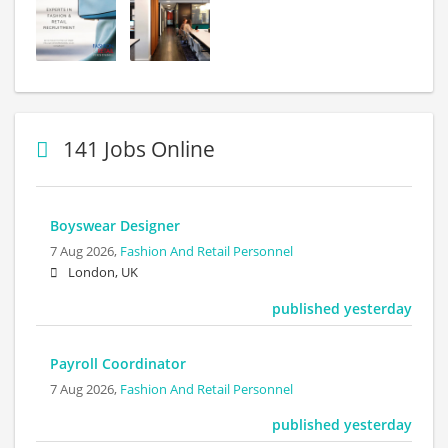
141 Jobs Online
Boyswear Designer
7 Aug 2026,
Fashion And Retail Personnel
London, UK
published yesterday
Payroll Coordinator
7 Aug 2026,
Fashion And Retail Personnel
published yesterday