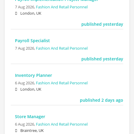
7 Aug 2026,
Fashion And Retail Personnel
London, UK
published yesterday
Payroll Specialist
7 Aug 2026,
Fashion And Retail Personnel
published yesterday
Inventory Planner
6 Aug 2026,
Fashion And Retail Personnel
London, UK
published 2 days ago
Store Manager
6 Aug 2026,
Fashion And Retail Personnel
Braintree, UK