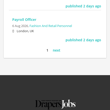
published 2 days ago
Payroll Officer
6 Aug 2026,
Fashion And Retail Personnel
London, UK
published 2 days ago
1
next