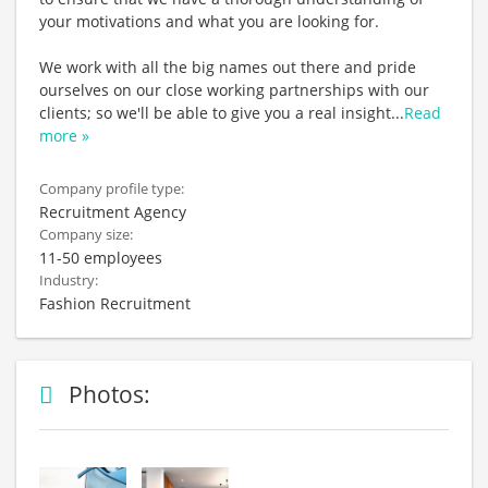
your motivations and what you are looking for.
We work with all the big names out there and pride
ourselves on our close working partnerships with our
clients; so we'll be able to give you a real insight
...
Read
more »
Company profile type:
Recruitment Agency
Company size:
11-50 employees
Industry:
Fashion Recruitment
Photos: