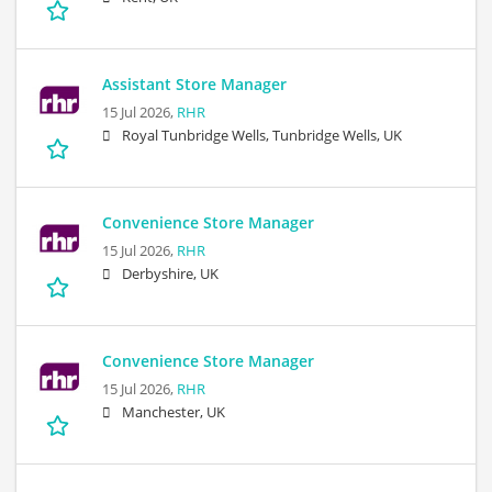
Assistant Store Manager
15 Jul 2026,
RHR
Royal Tunbridge Wells, Tunbridge Wells, UK
Convenience Store Manager
15 Jul 2026,
RHR
Derbyshire, UK
Convenience Store Manager
15 Jul 2026,
RHR
Manchester, UK