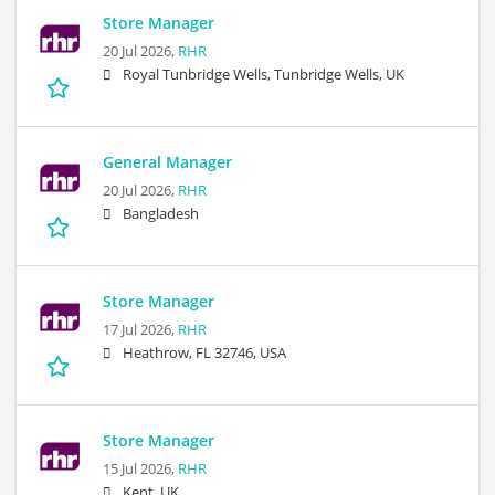
Store Manager
20 Jul 2026,
RHR
Royal Tunbridge Wells, Tunbridge Wells, UK
General Manager
20 Jul 2026,
RHR
Bangladesh
Store Manager
17 Jul 2026,
RHR
Heathrow, FL 32746, USA
Store Manager
15 Jul 2026,
RHR
Kent, UK