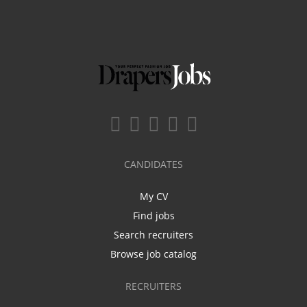
CANDIDATES
My CV
Find jobs
Search recruiters
Browse job catalog
RECRUITERS