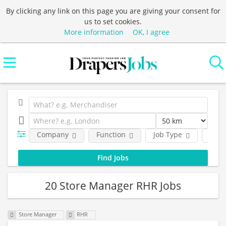
By clicking any link on this page you are giving your consent for
us to set cookies.
More information
OK, I agree
Company
Function
Job Type
Loca
20 Store Manager RHR Jobs
Store Manager
RHR