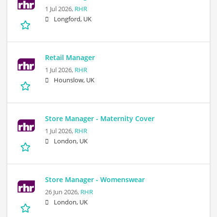
1 Jul 2026,
RHR
Longford, UK
Retail Manager
1 Jul 2026,
RHR
Hounslow, UK
Store Manager - Maternity Cover
1 Jul 2026,
RHR
London, UK
Store Manager - Womenswear
26 Jun 2026,
RHR
London, UK