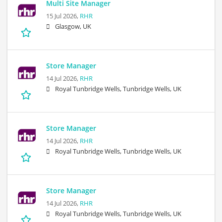
Multi Site Manager
15 Jul 2026,
RHR
Glasgow, UK
Store Manager
14 Jul 2026,
RHR
Royal Tunbridge Wells, Tunbridge Wells, UK
Store Manager
14 Jul 2026,
RHR
Royal Tunbridge Wells, Tunbridge Wells, UK
Store Manager
14 Jul 2026,
RHR
Royal Tunbridge Wells, Tunbridge Wells, UK