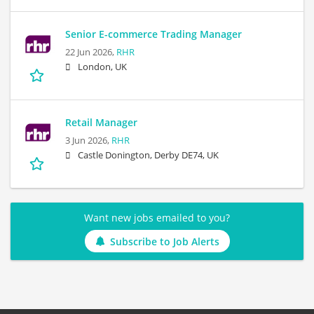
Senior E-commerce Trading Manager
22 Jun 2026,
RHR
London, UK
Retail Manager
3 Jun 2026,
RHR
Castle Donington, Derby DE74, UK
Want new jobs emailed to you?
Subscribe to Job Alerts