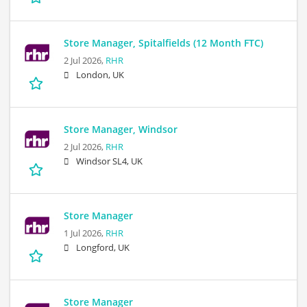
Store Manager, Spitalfields (12 Month FTC)
2 Jul 2026,
RHR
London, UK
Store Manager, Windsor
2 Jul 2026,
RHR
Windsor SL4, UK
Store Manager
1 Jul 2026,
RHR
Longford, UK
Store Manager