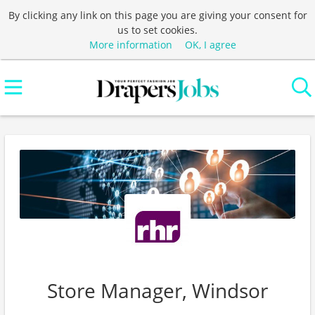
By clicking any link on this page you are giving your consent for
us to set cookies.
More information
OK, I agree
Store Manager, Windsor