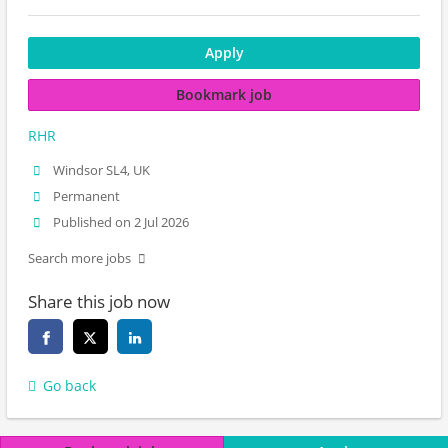
Apply
Bookmark job
RHR
Windsor SL4, UK
Permanent
Published on 2 Jul 2026
Search more jobs
Share this job now
Go back