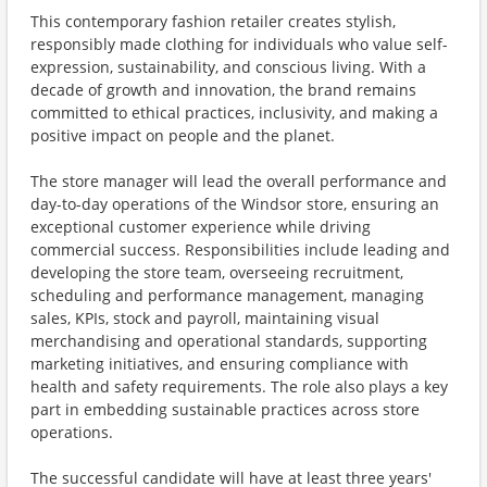
This contemporary fashion retailer creates stylish,
responsibly made clothing for individuals who value self-
expression, sustainability, and conscious living. With a
decade of growth and innovation, the brand remains
committed to ethical practices, inclusivity, and making a
positive impact on people and the planet.
The store manager will lead the overall performance and
day-to-day operations of the Windsor store, ensuring an
exceptional customer experience while driving
commercial success. Responsibilities include leading and
developing the store team, overseeing recruitment,
scheduling and performance management, managing
sales, KPIs, stock and payroll, maintaining visual
merchandising and operational standards, supporting
marketing initiatives, and ensuring compliance with
health and safety requirements. The role also plays a key
part in embedding sustainable practices across store
operations.
The successful candidate will have at least three years'