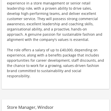
experience in a store management or senior retail
leadership role, with a proven ability to drive sales,
develop high-performing teams, and deliver excellent
customer service. They will possess strong commercial
awareness, excellent leadership and coaching skills,
organisational ability, and a proactive, hands-on
approach. A genuine passion for sustainable fashion and
alignment with the company's values is essential.
The role offers a salary of up to £40,000, depending on
experience, along with a benefits package that includes
opportunities for career development, staff discounts, and
the chance to work for a growing, values-driven fashion
brand committed to sustainability and social
responsibility.
Store Manager, Windsor