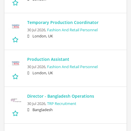
Temporary Production Coordinator
30 Jul 2026,
Fashion And Retail Personnel
London, UK
Production Assistant
30 Jul 2026,
Fashion And Retail Personnel
London, UK
Director - Bangladesh Operations
30 Jul 2026,
TRP Recruitment
Bangladesh