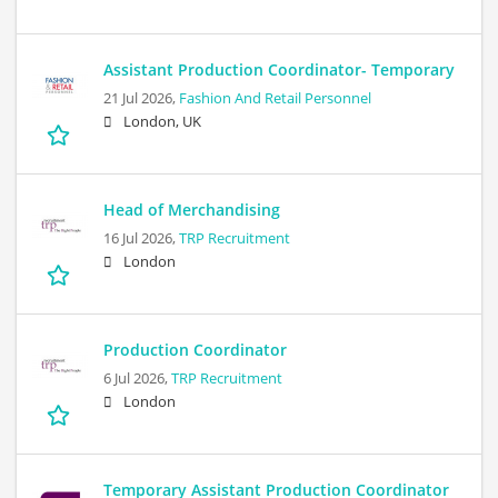
Assistant Production Coordinator- Temporary
21 Jul 2026,
Fashion And Retail Personnel
London, UK
Head of Merchandising
16 Jul 2026,
TRP Recruitment
London
Production Coordinator
6 Jul 2026,
TRP Recruitment
London
Temporary Assistant Production Coordinator