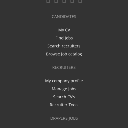
CANDIDATES
My CV
Find jobs
Search recruiters
Browse job catalog
RECRUITERS
My company profile
Manage jobs
Search CV's
Recruiter Tools
DRAPERS JOBS