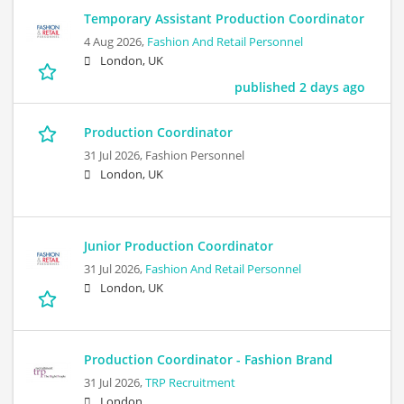
Temporary Assistant Production Coordinator
4 Aug 2026,
Fashion And Retail Personnel
London, UK
published 2 days ago
Production Coordinator
31 Jul 2026,
Fashion Personnel
London, UK
Junior Production Coordinator
31 Jul 2026,
Fashion And Retail Personnel
London, UK
Production Coordinator - Fashion Brand
31 Jul 2026,
TRP Recruitment
London