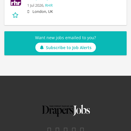
1 Jul 2026,
RHR
London, UK
Want new jobs emailed to you?
Subscribe to Job Alerts