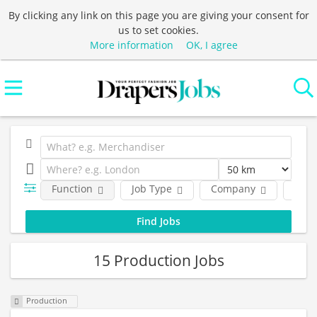
By clicking any link on this page you are giving your consent for
us to set cookies.
More information
OK, I agree
Function
Job Type
Company
Loca
15 Production Jobs
Production