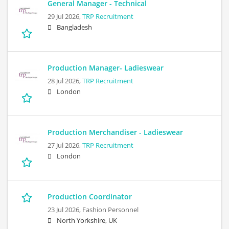
General Manager - Technical
29 Jul 2026,
TRP Recruitment
Bangladesh
Production Manager- Ladieswear
28 Jul 2026,
TRP Recruitment
London
Production Merchandiser - Ladieswear
27 Jul 2026,
TRP Recruitment
London
Production Coordinator
23 Jul 2026,
Fashion Personnel
North Yorkshire, UK