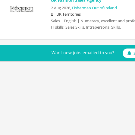
UK Fashion Sales Agency
2 Aug 2026,
Fisherman Out of Ireland
UK Territories
Sales | English | Numeracy, excellent and prof
IT skills, Sales Skills, Intrapersonal Skills.
Want new jobs emailed to you?