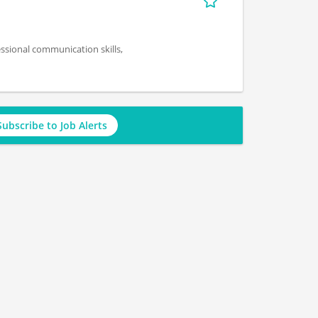
essional communication skills,
Subscribe to Job Alerts