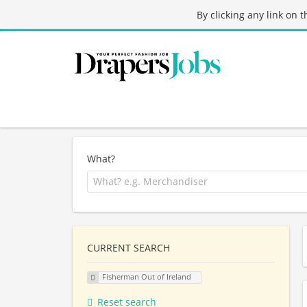
By clicking any link on 
What?
CURRENT SEARCH
Fisherman Out of Ireland
Reset search