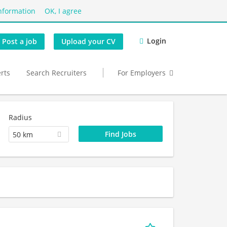
nformation
OK, I agree
Login
Post a job
Upload your CV
erts
Search Recruiters
For Employers
Radius
50 km