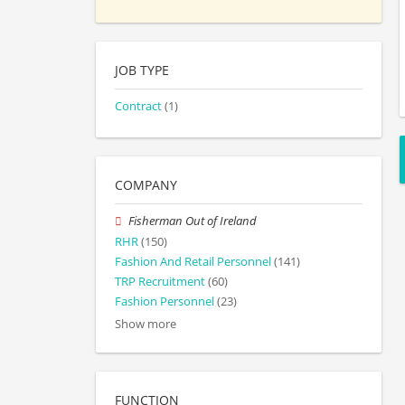
JOB TYPE
Contract
(1)
COMPANY
Fisherman Out of Ireland
RHR
(150)
Fashion And Retail Personnel
(141)
TRP Recruitment
(60)
Fashion Personnel
(23)
Show more
FUNCTION