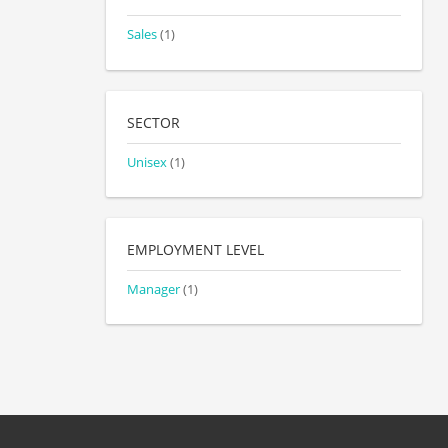
Sales
(1)
SECTOR
Unisex
(1)
EMPLOYMENT LEVEL
Manager
(1)