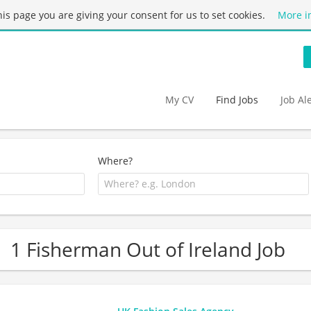
this page you are giving your consent for us to set cookies.
More i
My CV
Find Jobs
Job Al
Where?
1 Fisherman Out of Ireland Job