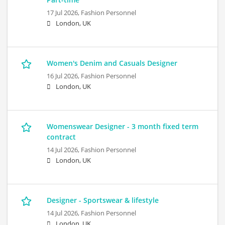
17 Jul 2026,
Fashion Personnel
London, UK
Women's Denim and Casuals Designer
16 Jul 2026,
Fashion Personnel
London, UK
Womenswear Designer - 3 month fixed term
contract
14 Jul 2026,
Fashion Personnel
London, UK
Designer - Sportswear & lifestyle
14 Jul 2026,
Fashion Personnel
London, UK