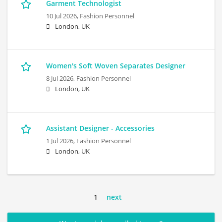
Garment Technologist
10 Jul 2026,
Fashion Personnel
London, UK
Women's Soft Woven Separates Designer
8 Jul 2026,
Fashion Personnel
London, UK
Assistant Designer - Accessories
1 Jul 2026,
Fashion Personnel
London, UK
1
next