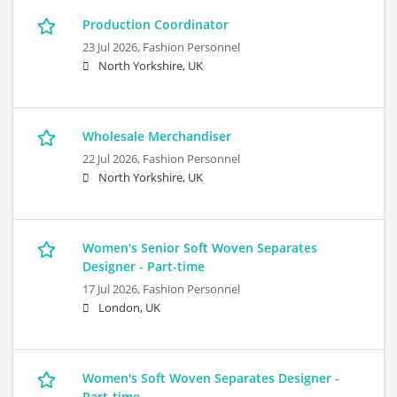
Production Coordinator
23 Jul 2026,
Fashion Personnel
North Yorkshire, UK
Wholesale Merchandiser
22 Jul 2026,
Fashion Personnel
North Yorkshire, UK
Women's Senior Soft Woven Separates
Designer - Part-time
17 Jul 2026,
Fashion Personnel
London, UK
Women's Soft Woven Separates Designer -
Part-time