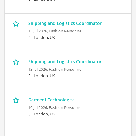
Shipping and Logistics Coordinator
13 Jul 2026,
Fashion Personnel
London, UK
Shipping and Logistics Coordinator
13 Jul 2026,
Fashion Personnel
London, UK
Garment Technologist
10 Jul 2026,
Fashion Personnel
London, UK