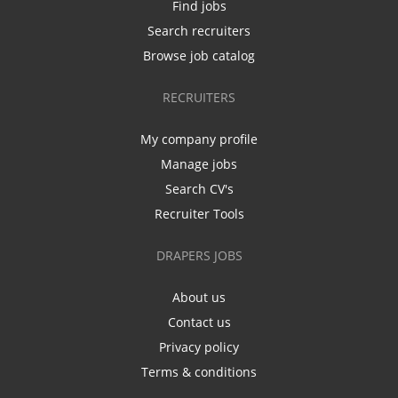
Find jobs
Search recruiters
Browse job catalog
RECRUITERS
My company profile
Manage jobs
Search CV's
Recruiter Tools
DRAPERS JOBS
About us
Contact us
Privacy policy
Terms & conditions