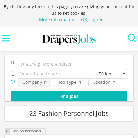
By clicking any link on this page you are giving your consent for
us to set cookies.
More information
OK, I agree
Company
Job Type
Location
Func
23 Fashion Personnel Jobs
Fashion Personnel