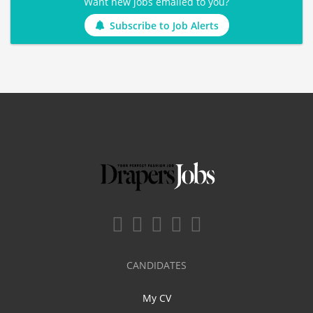
Want new jobs emailed to you?
Subscribe to Job Alerts
CANDIDATES
My CV