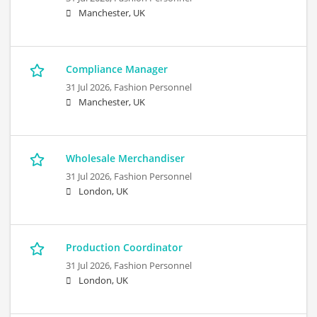
Manchester, UK
Compliance Manager
31 Jul 2026,
Fashion Personnel
Manchester, UK
Wholesale Merchandiser
31 Jul 2026,
Fashion Personnel
London, UK
Production Coordinator
31 Jul 2026,
Fashion Personnel
London, UK