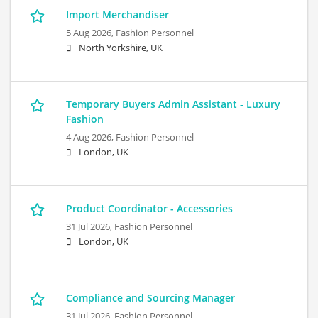
Import Merchandiser
5 Aug 2026,
Fashion Personnel
North Yorkshire, UK
Temporary Buyers Admin Assistant - Luxury
Fashion
4 Aug 2026,
Fashion Personnel
London, UK
Product Coordinator - Accessories
31 Jul 2026,
Fashion Personnel
London, UK
Compliance and Sourcing Manager
31 Jul 2026,
Fashion Personnel