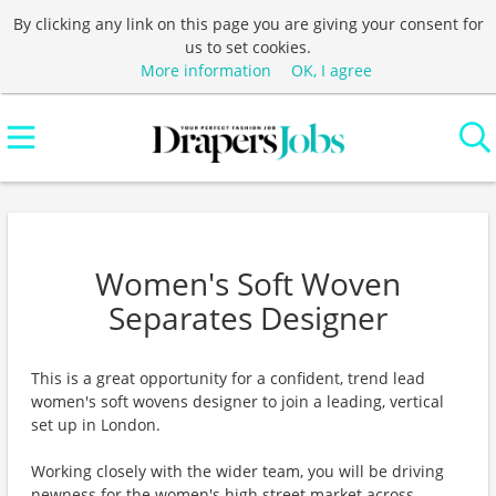
By clicking any link on this page you are giving your consent for
us to set cookies.
More information
OK, I agree
Women's Soft Woven
Separates Designer
This is a great opportunity for a confident, trend lead
women's soft wovens designer to join a leading, vertical
set up in London.
Working closely with the wider team, you will be driving
newness for the women's high street market across