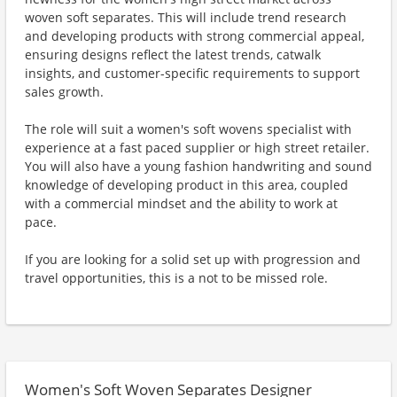
woven soft separates. This will include trend research
and developing products with strong commercial appeal,
ensuring designs reflect the latest trends, catwalk
insights, and customer-specific requirements to support
sales growth.
The role will suit a women's soft wovens specialist with
experience at a fast paced supplier or high street retailer.
You will also have a young fashion handwriting and sound
knowledge of developing product in this area, coupled
with a commercial mindset and the ability to work at
pace.
If you are looking for a solid set up with progression and
travel opportunities, this is a not to be missed role.
Women's Soft Woven Separates Designer