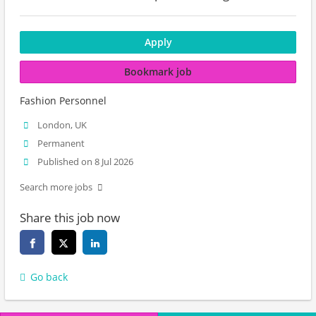
Apply
Bookmark job
Fashion Personnel
London, UK
Permanent
Published on 8 Jul 2026
Search more jobs
Share this job now
Go back