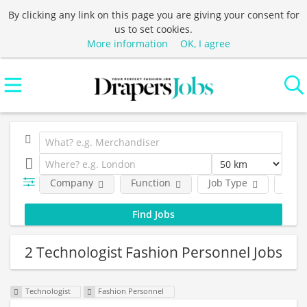
By clicking any link on this page you are giving your consent for
us to set cookies.
More information
OK, I agree
Company
Function
Job Type
Loca
2 Technologist Fashion Personnel Jobs
Technologist
Fashion Personnel