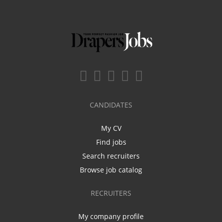
CANDIDATES
My CV
Find jobs
Search recruiters
Browse job catalog
RECRUITERS
My company profile