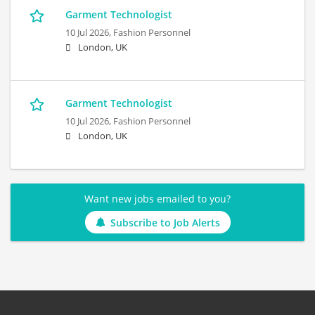
Garment Technologist
10 Jul 2026,
Fashion Personnel
London, UK
Garment Technologist
10 Jul 2026,
Fashion Personnel
London, UK
Want new jobs emailed to you?
Subscribe to Job Alerts