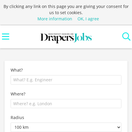
By clicking any link on this page you are giving your consent for
us to set cookies.
More information
OK, I agree
What?
Where?
Radius