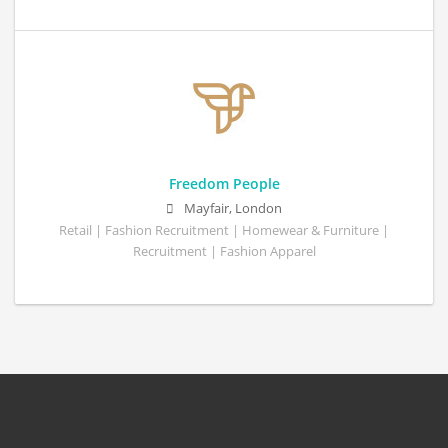
Freedom People
Mayfair, London
Retail | Fashion Recruitment | Homewear & Furniture |
Recruitment | Fashion Apparel