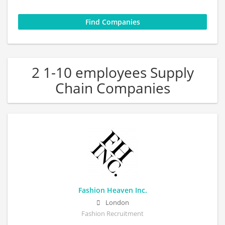
2 1-10 employees Supply
Chain Companies
Fashion Heaven Inc.
London
Fashion Recruitment