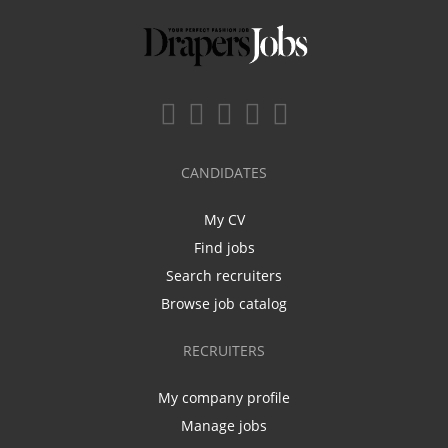
CANDIDATES
My CV
Find jobs
Search recruiters
Browse job catalog
RECRUITERS
My company profile
Manage jobs