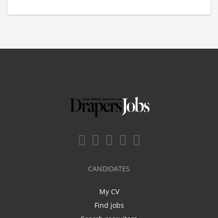
CANDIDATES
My CV
Find jobs