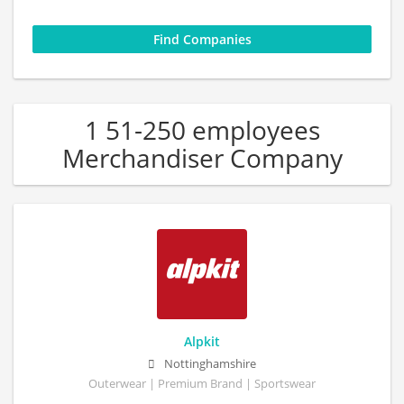
1 51-250 employees
Merchandiser Company
Alpkit
Nottinghamshire
Outerwear | Premium Brand | Sportswear