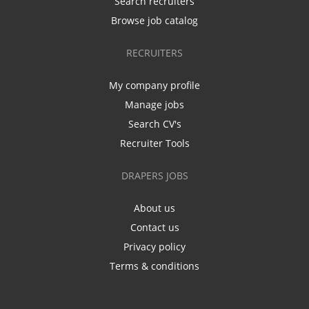
Search recruiters
Browse job catalog
RECRUITERS
My company profile
Manage jobs
Search CV's
Recruiter Tools
DRAPERS JOBS
About us
Contact us
Privacy policy
Terms & conditions