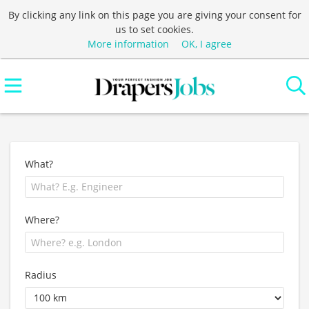
By clicking any link on this page you are giving your consent for
us to set cookies.
More information
OK, I agree
What?
Where?
Radius