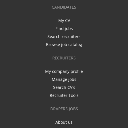
CANDIDATES
My CV
Find jobs
Search recruiters
Browse job catalog
RECRUITERS
My company profile
Manage jobs
Search CV's
Recruiter Tools
DRAPERS JOBS
About us