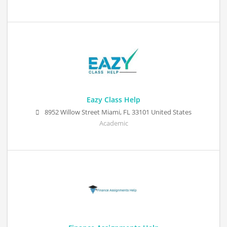
Eazy Class Help
8952 Willow Street Miami, FL 33101 United States
Academic