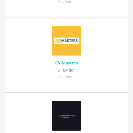
Academic
CV Masters
london
Academic