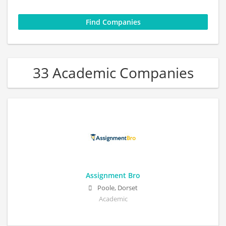
33 Academic Companies
Assignment Bro
Poole, Dorset
Academic