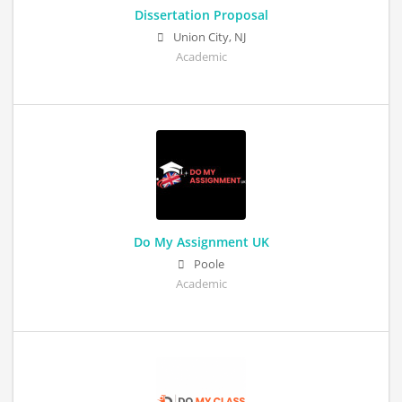
Dissertation Proposal
Union City, NJ
Academic
Do My Assignment UK
Poole
Academic