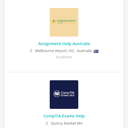
Assignment Help Australia
Melbourne Airport
,
VIC
,
Australia
Academic
CompTIA Exams Help
Quincy Market MA