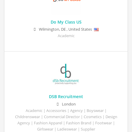
Do My Class US
Wilmington
,
DE
,
United States
Academic
DSB Recruitment
London
Academic | Accessories | Agency | Boyswear |
Childrenswear | Commercial Director | Cosmetics | Design
Agency | Fashion Apparel | Fashion Brand | Footwear |
Girlswear | Ladieswear | Supplier