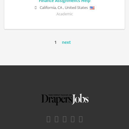
Finance Assignments Help
California
,
CA
,
United States
Academic
1
next