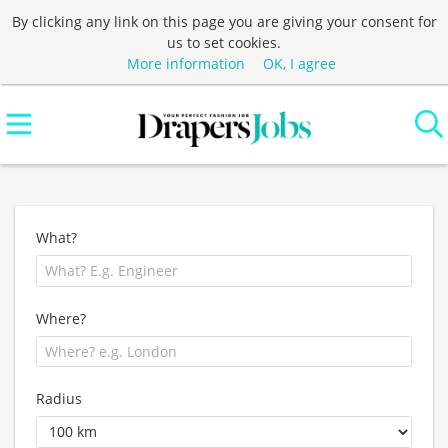
By clicking any link on this page you are giving your consent for
us to set cookies.
More information
OK, I agree
What?
Where?
Radius