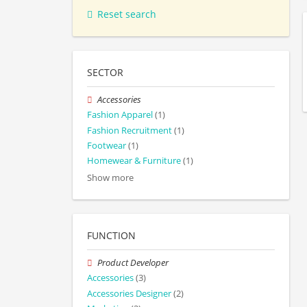
Reset search
SECTOR
Accessories
Fashion Apparel
(1)
Fashion Recruitment
(1)
Footwear
(1)
Homewear & Furniture
(1)
Show more
FUNCTION
Product Developer
Accessories
(3)
Accessories Designer
(2)