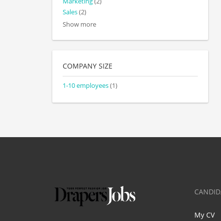
Marketing
(2)
Sales
(2)
Show more
COMPANY SIZE
1-10 employees
(1)
CANDID
My CV