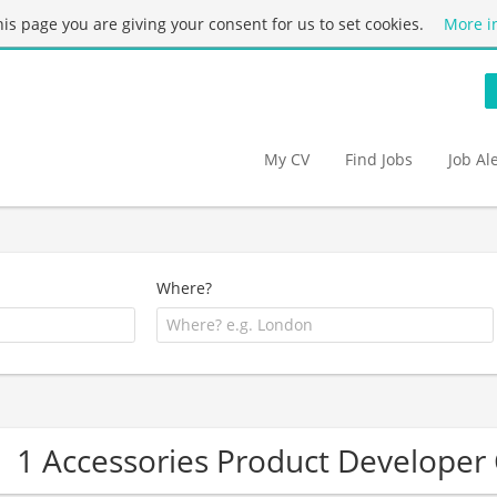
this page you are giving your consent for us to set cookies.
More i
My CV
Find Jobs
Job Al
Where?
1 Accessories Product Develope