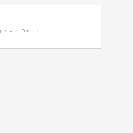
portswear | Textiles |