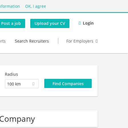
nformation
OK, I agree
Login
Post a job
Upload your CV
erts
Search Recruiters
For Employers
Radius
100 km
r Company