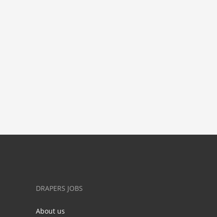
DRAPERS JOBS
About us