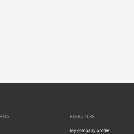
ATES
RECRUITERS
My company profile