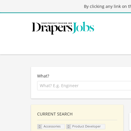
By clicking any link on 
What?
CURRENT SEARCH
Accessories
Product Developer