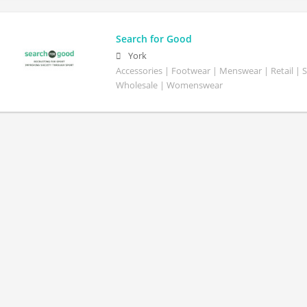
Search for Good
York
Accessories | Footwear | Menswear | Retail | S
Wholesale | Womenswear