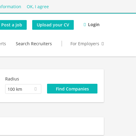
nformation
OK, I agree
Login
Post a job
Upload your CV
erts
Search Recruiters
For Employers
Radius
100 km