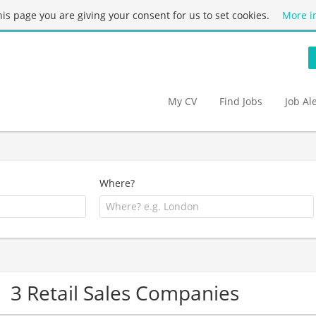
this page you are giving your consent for us to set cookies.
More i
My CV
Find Jobs
Job Al
Where?
3 Retail Sales Companies