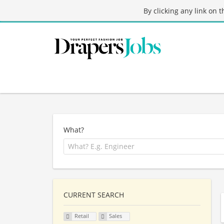
By clicking any link on 
What?
CURRENT SEARCH
Retail
Sales