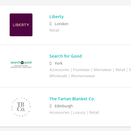
Liberty
London
Retail
Search for Good
York
Accessories | Footwear | Menswear | Retail | S
Wholesale | Womenswear
The Tartan Blanket Co.
Edinburgh
Accessories | Luxury | Retail