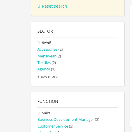
Reset search
SECTOR
Retail
Accessories
(2)
Menswear
(2)
Textiles
(2)
Agency
(1)
Show more
FUNCTION
Sales
Business Development Manager
(3)
Customer Service
(3)