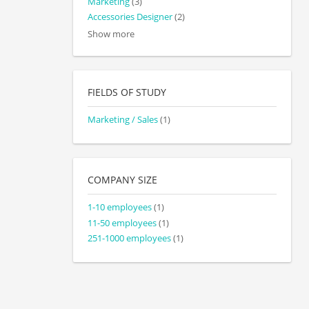
Marketing
(3)
Accessories Designer
(2)
Show more
FIELDS OF STUDY
Marketing / Sales
(1)
COMPANY SIZE
1-10 employees
(1)
11-50 employees
(1)
251-1000 employees
(1)