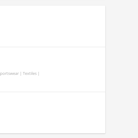
portswear | Textiles |