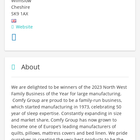
Wilmslow
Cheshire
SK9 1AX
Website
About
We are delighted to be winners of the 2023 North West
Family Business of the Year for large manufacturing.
Comfy Group are proud to be a family-run business,
which started manufacturing in 1973, celebrating 50
year of sleep expertise. Constantly expanding in size
and market share, Comfy Group has now grown to
become one of Europe’s leading manufacturers of
quilts, pillows, mattress covers and bed linen. We pride
ourselves in creating the very best products to be the