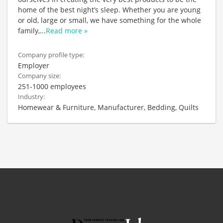
home of the best night’s sleep. Whether you are young
or old, large or small, we have something for the whole
family,
...
Read more »
Company profile type:
Employer
Company size:
251-1000 employees
Industry:
Homewear & Furniture, Manufacturer, Bedding, Quilts