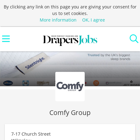
By clicking any link on this page you are giving your consent for
us to set cookies.
More information
OK, I agree
Comfy Group
7-17 Church Street