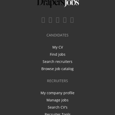
CANDIDATES
My CV
Find jobs
Search recruiters
Browse job catalog
RECRUITERS
My company profile
Manage jobs
Search CV's
Recruiter Tools