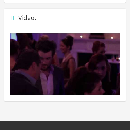
Video: