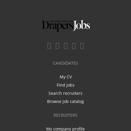
CANDIDATES
My CV
Find jobs
Search recruiters
Browse job catalog
RECRUITERS
My company profile