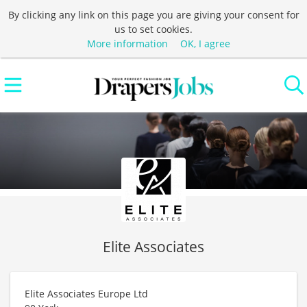
By clicking any link on this page you are giving your consent for
us to set cookies.
More information
OK, I agree
Elite Associates
Elite Associates Europe Ltd