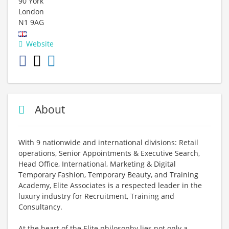
90 York
London
N1 9AG
Website
About
With 9 nationwide and international divisions: Retail
operations, Senior Appointments & Executive Search,
Head Office, International, Marketing & Digital
Temporary Fashion, Temporary Beauty, and Training
Academy, Elite Associates is a respected leader in the
luxury industry for Recruitment, Training and
Consultancy.
At the heart of the Elite philosophy lies not only a