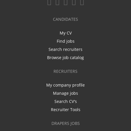
CANDIDATES
My CV
Find jobs
Search recruiters
Browse job catalog
RECRUITERS
My company profile
Manage jobs
Search CV's
Recruiter Tools
DRAPERS JOBS