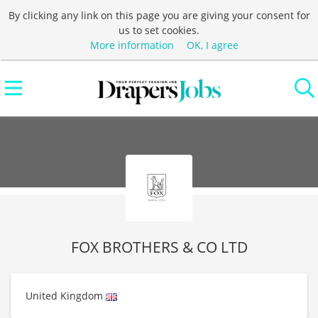
By clicking any link on this page you are giving your consent for
us to set cookies.
More information
OK, I agree
FOX BROTHERS & CO LTD
United Kingdom