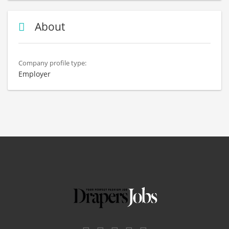
About
Company profile type:
Employer