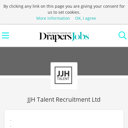
By clicking any link on this page you are giving your consent for
us to set cookies.
More information
OK, I agree
JJH Talent Recruitment Ltd
.
.