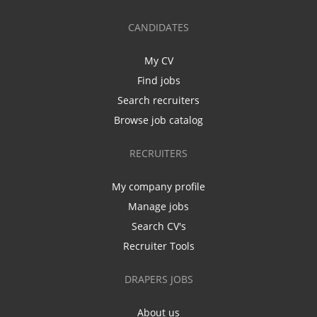
CANDIDATES
My CV
Find jobs
Search recruiters
Browse job catalog
RECRUITERS
My company profile
Manage jobs
Search CV's
Recruiter Tools
DRAPERS JOBS
About us