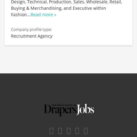
Design, Technical, Production, Sales, Wholesale, Retail,
Buying & Merchandising, and Executive within
Fashion
...
Read more »
Company profile type:
Recruitment Agency