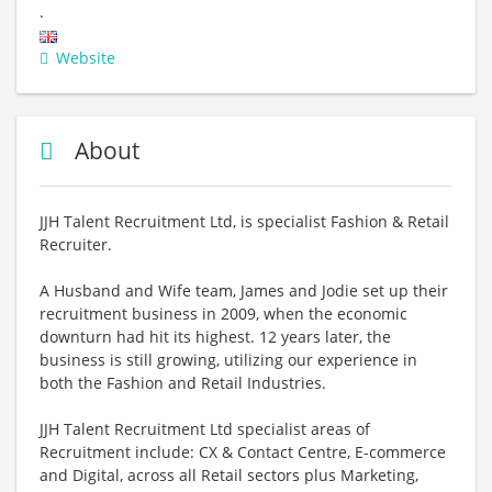
.
Website
About
JJH Talent Recruitment Ltd, is specialist Fashion & Retail
Recruiter.
A Husband and Wife team, James and Jodie set up their
recruitment business in 2009, when the economic
downturn had hit its highest. 12 years later, the
business is still growing, utilizing our experience in
both the Fashion and Retail Industries.
JJH Talent Recruitment Ltd specialist areas of
Recruitment include: CX & Contact Centre, E-commerce
and Digital, across all Retail sectors plus Marketing,