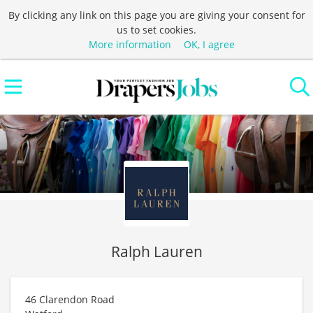
By clicking any link on this page you are giving your consent for
us to set cookies.
More information
OK, I agree
Ralph Lauren
46 Clarendon Road