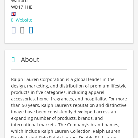
Watford
WD17 1HE
Website
About
Ralph Lauren Corporation is a global leader in the
design, marketing, and distribution of premium lifestyle
products in five categories, including apparel,
accessories, home, fragrances, and hospitality. For more
than 50 years, Ralph Lauren’s reputation and distinctive
image have been consistently developed across an
expanding number of products, brands, and
international markets. The Company’s brand names,
which include Ralph Lauren Collection, Ralph Lauren
Purple Label, Polo Ralph Lauren, Double RL, Lauren