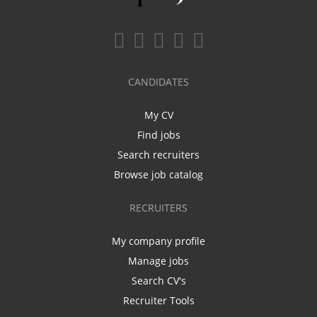
CANDIDATES
My CV
Find jobs
Search recruiters
Browse job catalog
RECRUITERS
My company profile
Manage jobs
Search CV's
Recruiter Tools