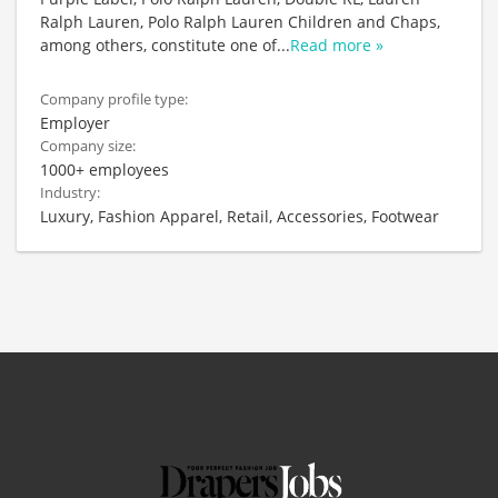
Ralph Lauren, Polo Ralph Lauren Children and Chaps,
among others, constitute one of
...
Read more »
Company profile type:
Employer
Company size:
1000+ employees
Industry:
Luxury, Fashion Apparel, Retail, Accessories, Footwear