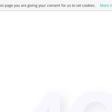
this page you are giving your consent for us to set cookies.
More i