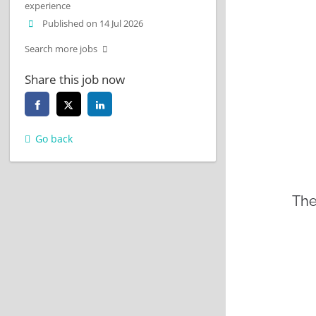
experience
Published on 14 Jul 2026
Search more jobs
Share this job now
Go back