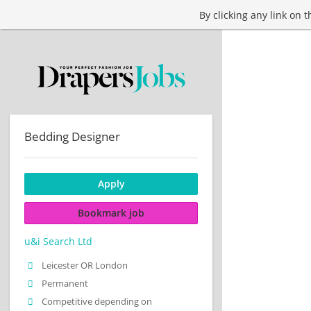
By clicking any link on 
Bedding Designer
Apply
Bookmark job
u&i Search Ltd
Leicester OR London
Permanent
Competitive depending on