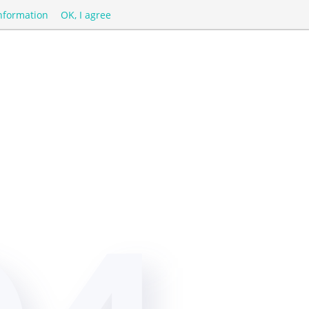
nformation
OK, I agree