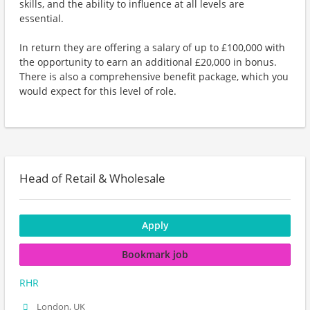
skills, and the ability to influence at all levels are
essential.
In return they are offering a salary of up to £100,000 with
the opportunity to earn an additional £20,000 in bonus.
There is also a comprehensive benefit package, which you
would expect for this level of role.
Head of Retail & Wholesale
Apply
Bookmark job
RHR
London, UK