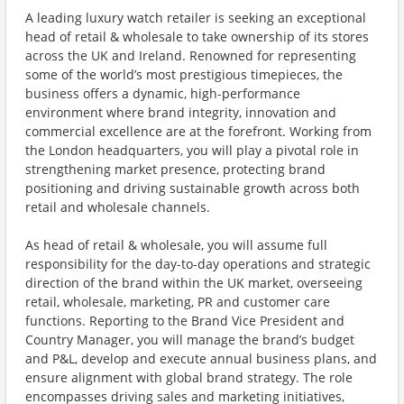
A leading luxury watch retailer is seeking an exceptional
head of retail & wholesale to take ownership of its stores
across the UK and Ireland. Renowned for representing
some of the world’s most prestigious timepieces, the
business offers a dynamic, high-performance
environment where brand integrity, innovation and
commercial excellence are at the forefront. Working from
the London headquarters, you will play a pivotal role in
strengthening market presence, protecting brand
positioning and driving sustainable growth across both
retail and wholesale channels.
As head of retail & wholesale, you will assume full
responsibility for the day-to-day operations and strategic
direction of the brand within the UK market, overseeing
retail, wholesale, marketing, PR and customer care
functions. Reporting to the Brand Vice President and
Country Manager, you will manage the brand’s budget
and P&L, develop and execute annual business plans, and
ensure alignment with global brand strategy. The role
encompasses driving sales and marketing initiatives,