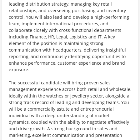
leading distribution strategy, managing key retail
relationships, and overseeing purchasing and inventory
control. You will also lead and develop a high-performing
team, implement international procedures, and
collaborate closely with cross-functional departments
including Finance, HR, Legal, Logistics and IT. A key
element of the position is maintaining strong
communication with headquarters, delivering insightful
reporting, and continuously identifying opportunities to
enhance performance, customer experience and brand
exposure.
The successful candidate will bring proven sales
management experience across both retail and wholesale,
ideally within the watches or jewellery sector, alongside a
strong track record of leading and developing teams. You
will be a commercially astute and entrepreneurial
individual with a deep understanding of market
dynamics, coupled with the ability to negotiate effectively
and drive growth. A strong background in sales and
marketing, excellent communication and presentation