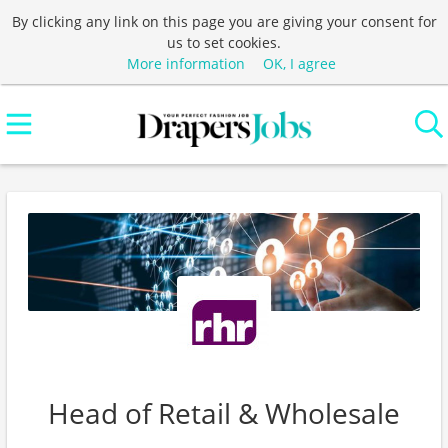
By clicking any link on this page you are giving your consent for
us to set cookies.
More information
OK, I agree
Head of Retail & Wholesale