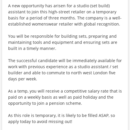
A new opportunity has arisen for a studio (set build)
assistant to join this high-street retailer on a temporary
basis for a period of three months. The company is a well-
established womenswear retailer with global recognition.
You will be responsible for building sets, preparing and
maintaining tools and equipment and ensuring sets are
built in a timely manner.
The successful candidate will be immediately available for
work with previous experience as a studio assistant / set
builder and able to commute to north west London five
days per week.
As a temp, you will receive a competitive salary rate that is
paid on a weekly basis as well as paid holiday and the
opportunity to join a pension scheme.
As this role is temporary, it is likely to be filled ASAP, so
apply today to avoid missing out!