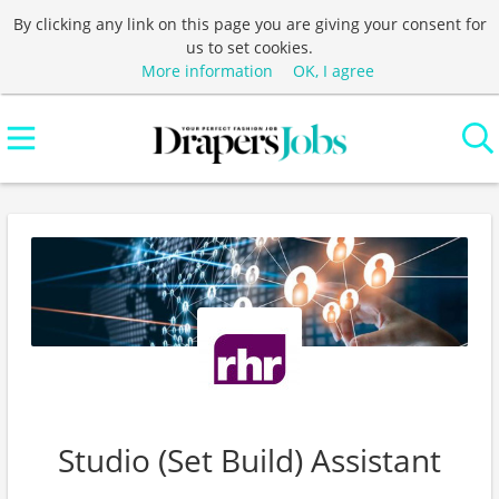
By clicking any link on this page you are giving your consent for
us to set cookies.
More information
OK, I agree
Studio (Set Build) Assistant