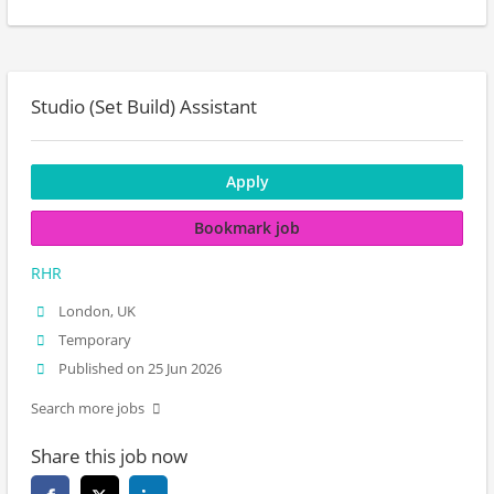
Studio (Set Build) Assistant
Apply
Bookmark job
RHR
London, UK
Temporary
Published on 25 Jun 2026
Search more jobs
Share this job now