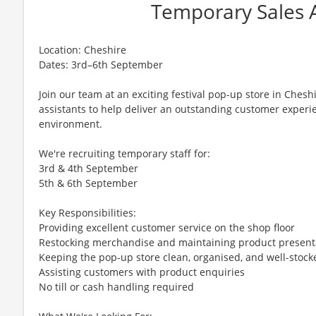
Temporary Sales A
Location: Cheshire
Dates: 3rd–6th September
Join our team at an exciting festival pop-up store in Cheshi
assistants to help deliver an outstanding customer experi
environment.
We're recruiting temporary staff for:
3rd & 4th September
5th & 6th September
Key Responsibilities:
Providing excellent customer service on the shop floor
Restocking merchandise and maintaining product present
Keeping the pop-up store clean, organised, and well-stock
Assisting customers with product enquiries
No till or cash handling required