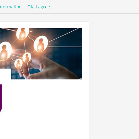
nformation
OK, I agree