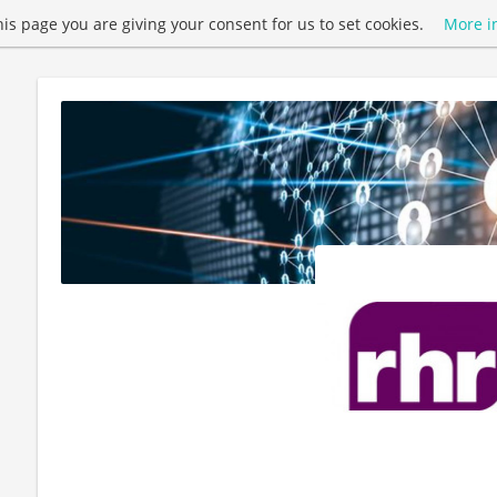
this page you are giving your consent for us to set cookies.
More i