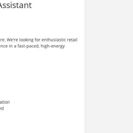
ssistant
re. We're looking for enthusiastic retail
ence in a fast-paced, high-energy
ation
ed