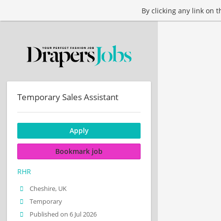
By clicking any link on 
Temporary Sales Assistant
Apply
Bookmark job
RHR
Cheshire, UK
Temporary
Published on 6 Jul 2026