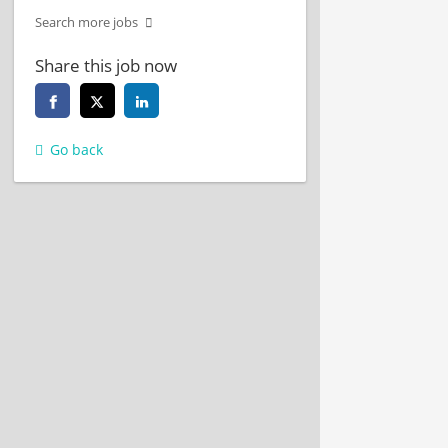
Search more jobs
Share this job now
Go back