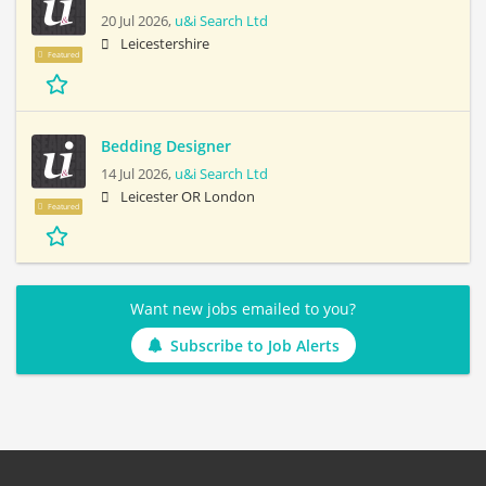
20 Jul 2026,
u&i Search Ltd
Leicestershire
Featured
Bedding Designer
14 Jul 2026,
u&i Search Ltd
Leicester OR London
Featured
Want new jobs emailed to you?
Subscribe to Job Alerts