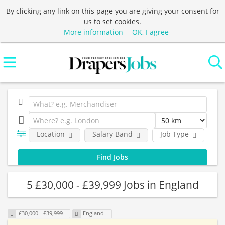
By clicking any link on this page you are giving your consent for
us to set cookies.
More information
OK, I agree
Location
Salary Band
Job Type
C
5 £30,000 - £39,999 Jobs in England
£30,000 - £39,999
England