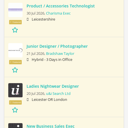
Product / Accessories Technologist
30 Jul 2026,
Charisma Exec
Leicestershire
Featured
Junior Designer / Photographer
21 Jul 2026,
Bradshaw Taylor
Hybrid - 3 Days in Office
Featured
Ladies Nightwear Designer
20 Jul 2026,
u&i Search Ltd
Leicester OR London
Featured
New Business Sales Exec