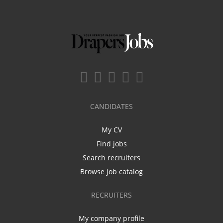
CANDIDATES
My CV
Find jobs
Search recruiters
Browse job catalog
RECRUITERS
My company profile