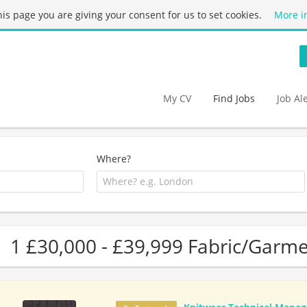
this page you are giving your consent for us to set cookies.
More i
My CV
Find Jobs
Job Al
Where?
1 £30,000 - £39,999 Fabric/Garme