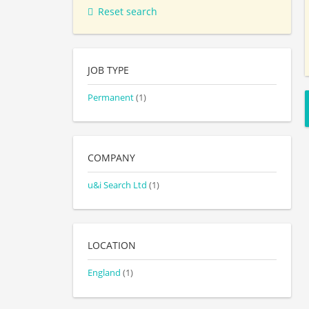
Reset search
JOB TYPE
Permanent
(1)
COMPANY
u&i Search Ltd
(1)
LOCATION
England
(1)