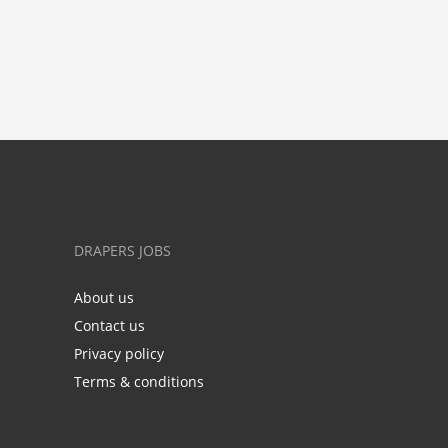
DRAPERS JOBS
About us
Contact us
Privacy policy
Terms & conditions