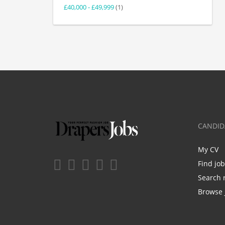
£40,000 - £49,999
(1)
CANDID
My CV
Find jo
Search 
Browse 