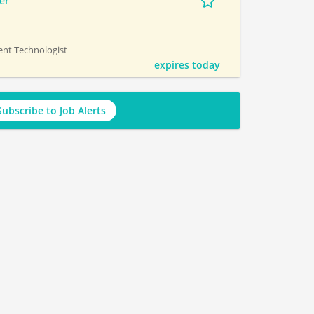
er
ment Technologist
expires today
Subscribe to Job Alerts