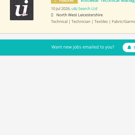
Knitwear Technical Manag
Featured
10 Jul 2026,
u&i Search Ltd
North West Leicestershire
Technical | Technician | Textiles | Fabric/Gar
Want new jobs emailed to you?