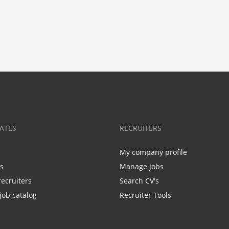
ATES
RECRUITERS
My company profile
bs
Manage jobs
recruiters
Search CV's
job catalog
Recruiter Tools