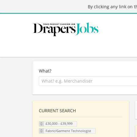
By clicking any link on 
What?
CURRENT SEARCH
£30,000 - £39,999
Fabric/Garment Technologist