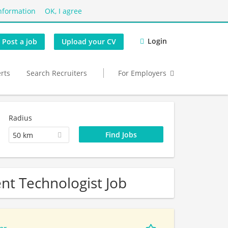
nformation
OK, I agree
Login
Post a job
Upload your CV
erts
Search Recruiters
For Employers
Radius
50 km
nt Technologist Job