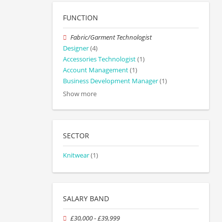
FUNCTION
Fabric/Garment Technologist
Designer
(4)
Accessories Technologist
(1)
Account Management
(1)
Business Development Manager
(1)
Show more
SECTOR
Knitwear
(1)
SALARY BAND
£30,000 - £39,999