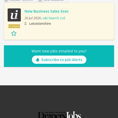
New Business Sales Exec
20 Jul 2026,
u&i Search Ltd
Leicestershire
Featured
Want new jobs emailed to you?
Subscribe to Job Alerts