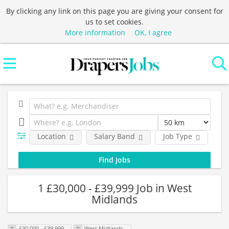
By clicking any link on this page you are giving your consent for
us to set cookies.
More information
OK, I agree
Location
Salary Band
Job Type
C
1 £30,000 - £39,999 Job in West
Midlands
£30,000 - £39,999
West Midlands