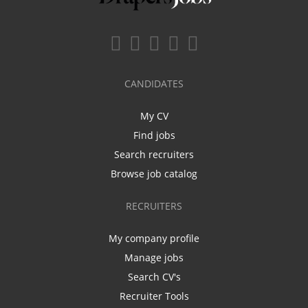
CANDIDATES
My CV
Find jobs
Search recruiters
Browse job catalog
RECRUITERS
My company profile
Manage jobs
Search CV's
Recruiter Tools