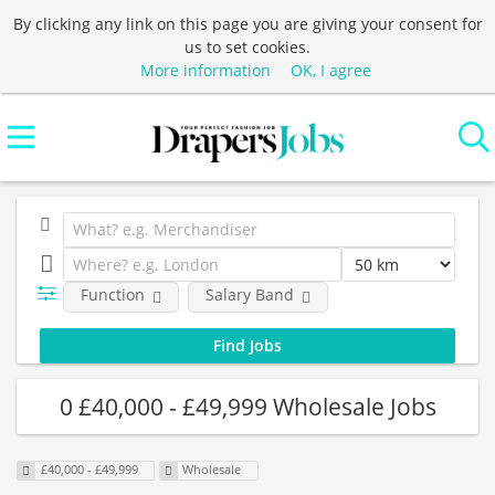
By clicking any link on this page you are giving your consent for
us to set cookies.
More information
OK, I agree
Function
Salary Band
0 £40,000 - £49,999 Wholesale Jobs
£40,000 - £49,999
Wholesale