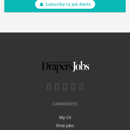
Subscribe to Job Alerts
CANDIDATES
My CV
Find jobs