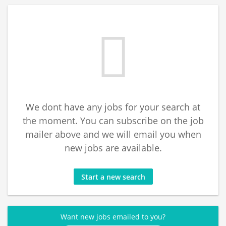
We dont have any jobs for your search at
the moment. You can subscribe on the job
mailer above and we will email you when
new jobs are available.
Start a new search
Want new jobs emailed to you?