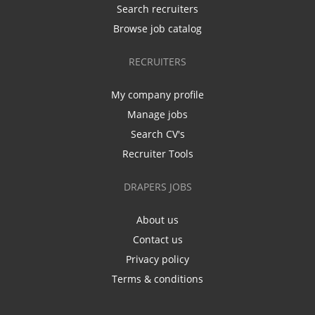
Search recruiters
Browse job catalog
RECRUITERS
My company profile
Manage jobs
Search CV's
Recruiter Tools
DRAPERS JOBS
About us
Contact us
Privacy policy
Terms & conditions