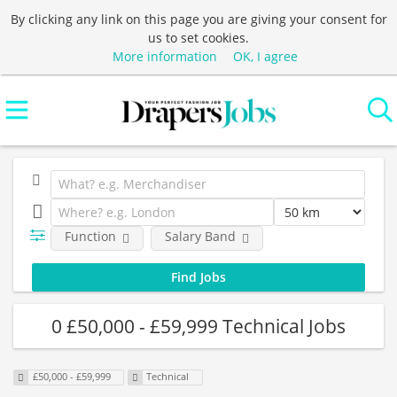
By clicking any link on this page you are giving your consent for
us to set cookies.
More information
OK, I agree
Function
Salary Band
0 £50,000 - £59,999 Technical Jobs
£50,000 - £59,999
Technical