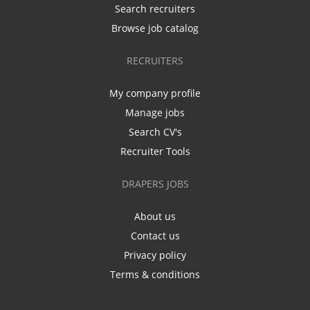
Search recruiters
Browse job catalog
RECRUITERS
My company profile
Manage jobs
Search CV's
Recruiter Tools
DRAPERS JOBS
About us
Contact us
Privacy policy
Terms & conditions