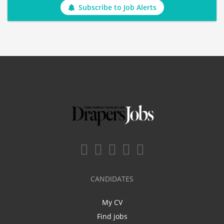
Subscribe to Job Alerts
CANDIDATES
My CV
Find jobs