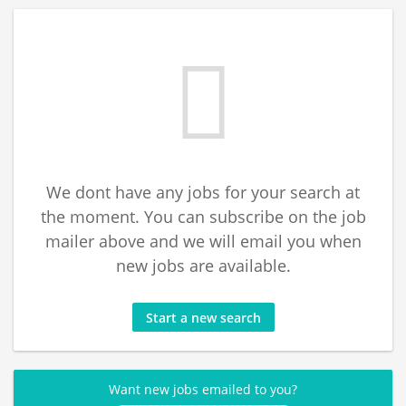
We dont have any jobs for your search at
the moment. You can subscribe on the job
mailer above and we will email you when
new jobs are available.
Start a new search
Want new jobs emailed to you?