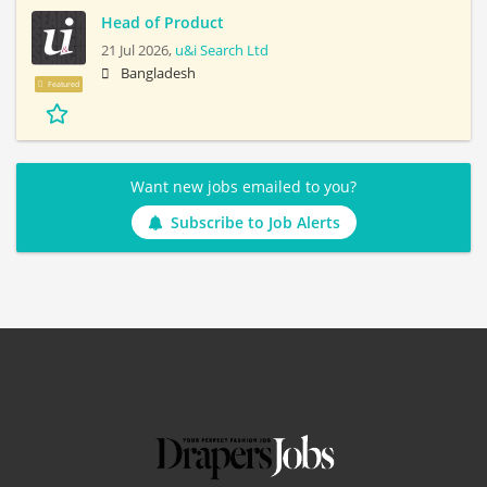
Head of Product
21 Jul 2026,
u&i Search Ltd
Bangladesh
Featured
Want new jobs emailed to you?
Subscribe to Job Alerts