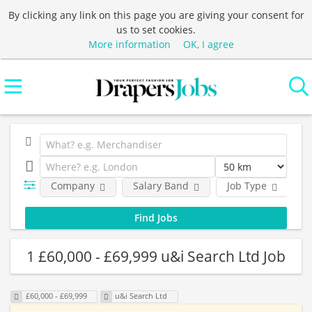
By clicking any link on this page you are giving your consent for
us to set cookies.
More information
OK, I agree
Company
Salary Band
Job Type
L
1 £60,000 - £69,999 u&i Search Ltd Job
£60,000 - £69,999
u&i Search Ltd