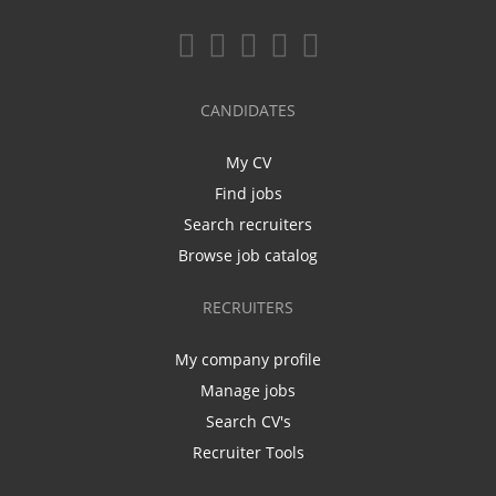
CANDIDATES
My CV
Find jobs
Search recruiters
Browse job catalog
RECRUITERS
My company profile
Manage jobs
Search CV's
Recruiter Tools