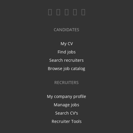
CANDIDATES
My CV
Find jobs
Search recruiters
Browse job catalog
RECRUITERS
My company profile
Manage jobs
Search CV's
Recruiter Tools