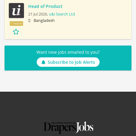
Head of Product
21 Jul 2026,
u&i Search Ltd
Bangladesh
Featured
Want new jobs emailed to you?
Subscribe to Job Alerts