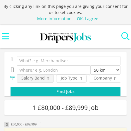
By clicking any link on this page you are giving your consent for
us to set cookies.
More information
OK, I agree
Salary Band
Job Type
Company
L
1 £80,000 - £89,999 Job
£80,000 - £89,999