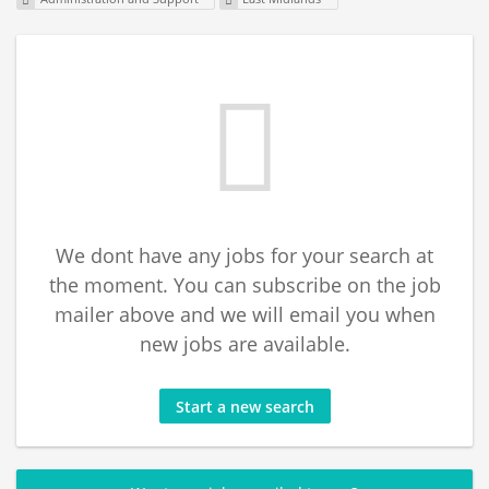
We dont have any jobs for your search at
the moment. You can subscribe on the job
mailer above and we will email you when
new jobs are available.
Start a new search