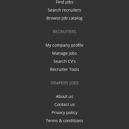
Find jobs
Search recruiters
Browse job catalog
RECRUITERS
My company profile
Manage jobs
Search CV's
Recruiter Tools
DRAPERS JOBS
About us
Contact us
Privacy policy
Terms & conditions