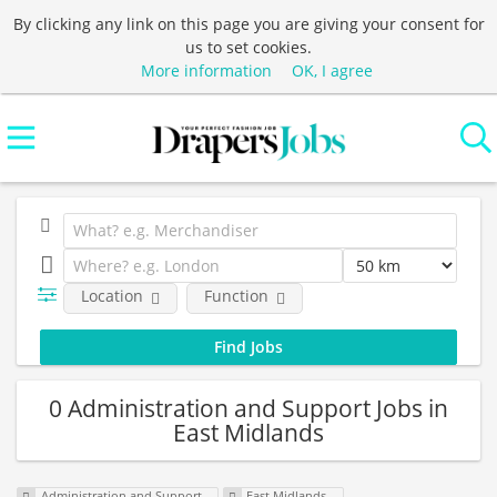
By clicking any link on this page you are giving your consent for
us to set cookies.
More information
OK, I agree
Location
Function
0 Administration and Support Jobs in
East Midlands
Administration and Support
East Midlands