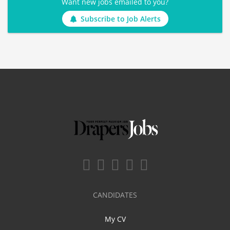
Want new jobs emailed to you?
Subscribe to Job Alerts
CANDIDATES
My CV