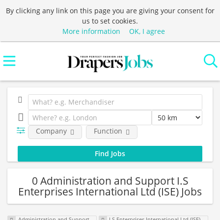
By clicking any link on this page you are giving your consent for
us to set cookies.
More information
OK, I agree
Company
Function
0 Administration and Support I.S
Enterprises International Ltd (ISE) Jobs
Administration and Support
I.S Enterprises International Ltd (ISE)