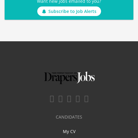
Want new jobs emailed to you?
Subscribe to Job Alerts
CANDIDATES
My CV