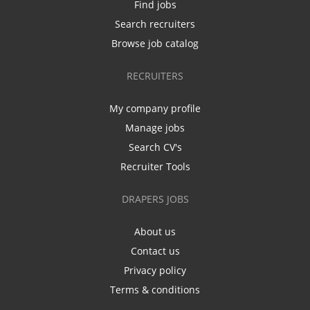
Find jobs
Search recruiters
Browse job catalog
RECRUITERS
My company profile
Manage jobs
Search CV's
Recruiter Tools
DRAPERS JOBS
About us
Contact us
Privacy policy
Terms & conditions