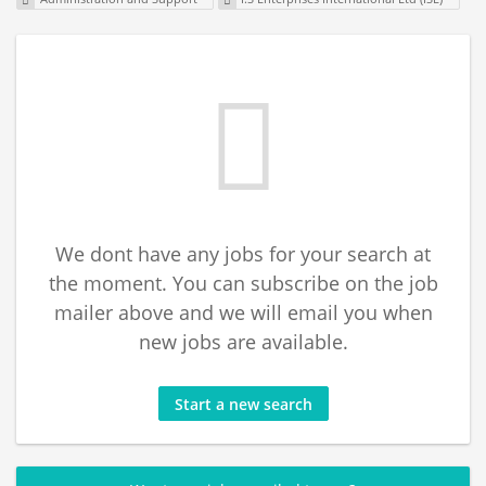
We dont have any jobs for your search at
the moment. You can subscribe on the job
mailer above and we will email you when
new jobs are available.
Start a new search