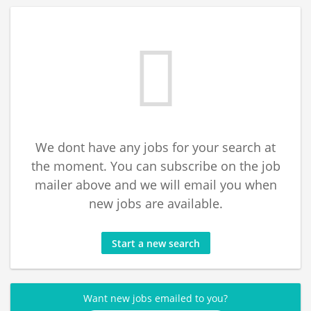
We dont have any jobs for your search at
the moment. You can subscribe on the job
mailer above and we will email you when
new jobs are available.
Start a new search
Want new jobs emailed to you?