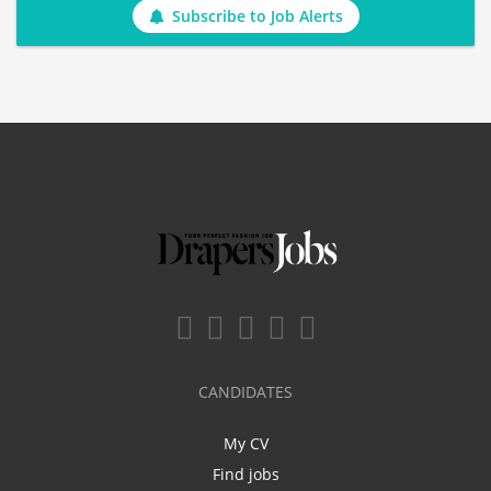
Subscribe to Job Alerts
CANDIDATES
My CV
Find jobs