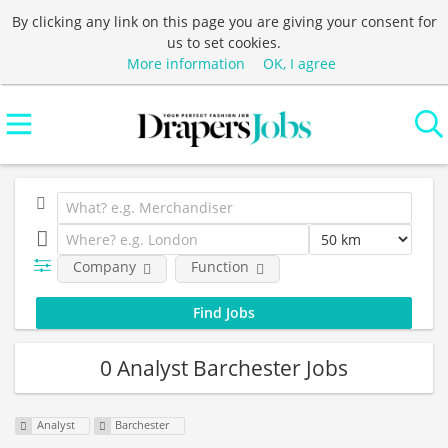
By clicking any link on this page you are giving your consent for
us to set cookies.
More information
OK, I agree
Company
Function
0 Analyst Barchester Jobs
Analyst
Barchester