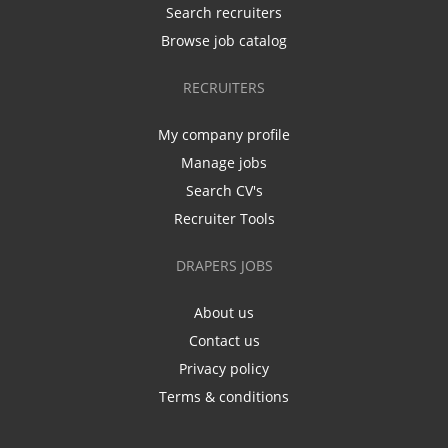
Search recruiters
Browse job catalog
RECRUITERS
My company profile
Manage jobs
Search CV's
Recruiter Tools
DRAPERS JOBS
About us
Contact us
Privacy policy
Terms & conditions