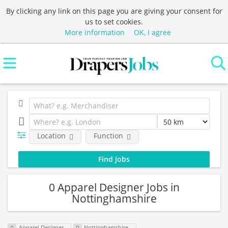
By clicking any link on this page you are giving your consent for
us to set cookies.
More information
OK, I agree
Location
Function
0 Apparel Designer Jobs in
Nottinghamshire
Apparel Designer
Nottinghamshire