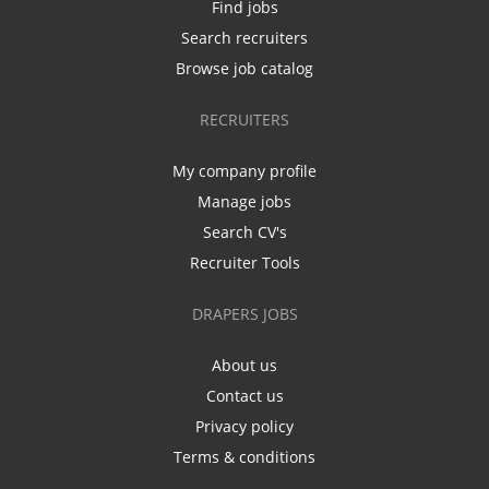
Find jobs
Search recruiters
Browse job catalog
RECRUITERS
My company profile
Manage jobs
Search CV's
Recruiter Tools
DRAPERS JOBS
About us
Contact us
Privacy policy
Terms & conditions