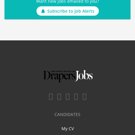
Want new jobs emailed to you?
Subscribe to Job Alerts
CANDIDATES
My CV