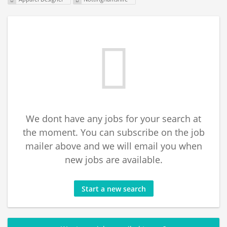
We dont have any jobs for your search at
the moment. You can subscribe on the job
mailer above and we will email you when
new jobs are available.
Start a new search