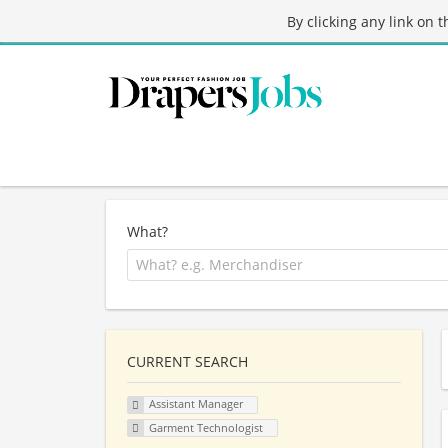
By clicking any link on 
What?
CURRENT SEARCH
Assistant Manager
Garment Technologist