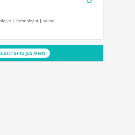
logist | Technologist | Adobe
Subscribe to Job Alerts