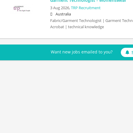
Garment Technologist - Womenswear
3 Aug 2026,
TRP Recruitment
Australia
Fabric/Garment Technologist | Garment Techno
Acrobat | technical knowledge
Want new jobs emailed to you?