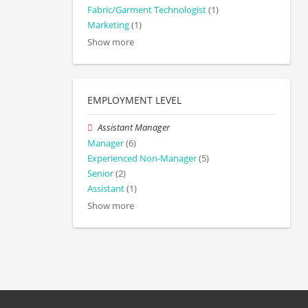
Fabric/Garment Technologist
(1)
Marketing
(1)
Show more
EMPLOYMENT LEVEL
Assistant Manager
Manager
(6)
Experienced Non-Manager
(5)
Senior
(2)
Assistant
(1)
Show more