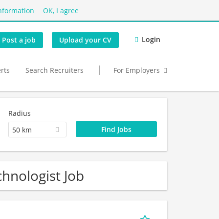
nformation
OK, I agree
Login
Post a job
Upload your CV
erts
Search Recruiters
For Employers
Radius
50 km
hnologist Job