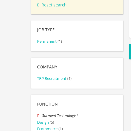
Reset search
JOB TYPE
Permanent
(1)
COMPANY
TRP Recruitment
(1)
FUNCTION
Garment Technologist
Design
(5)
Ecommerce
(1)