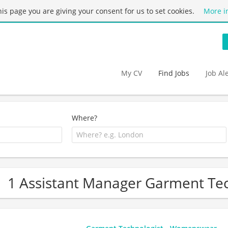
this page you are giving your consent for us to set cookies.
More i
My CV
Find Jobs
Job Al
Where?
1 Assistant Manager Garment Tec