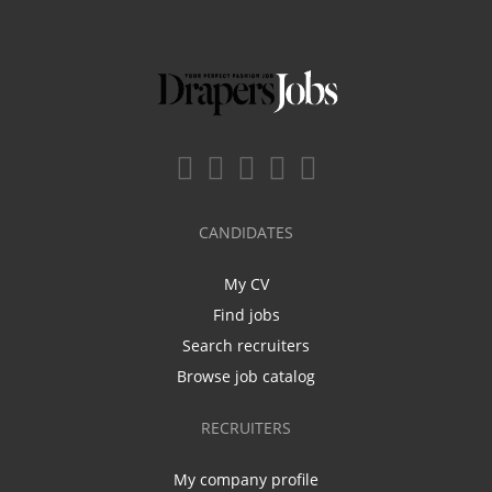
CANDIDATES
My CV
Find jobs
Search recruiters
Browse job catalog
RECRUITERS
My company profile