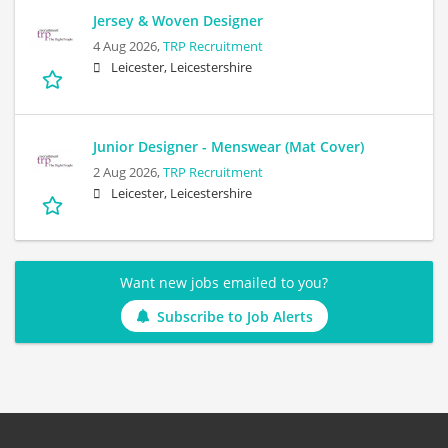
Jersey & Woven Designer
4 Aug 2026,
TRP Recruitment
Leicester, Leicestershire
Junior Designer - Menswear (Mat Cover)
2 Aug 2026,
TRP Recruitment
Leicester, Leicestershire
Want new jobs emailed to you?
Subscribe to Job Alerts