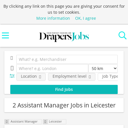
By clicking any link on this page you are giving your consent for
us to set cookies.
More information
OK, I agree
Location
Employment level
Job Type
2 Assistant Manager Jobs in Leicester
Assistant Manager
Leicester